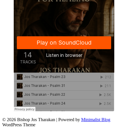
© 2026 Bishop Jos Tharakan
| Powered by
Minimalist Blog
WordPress Theme