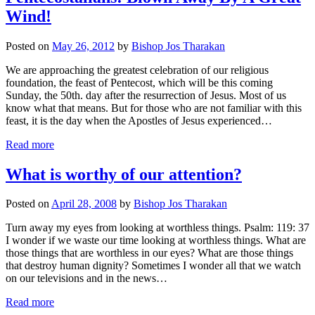
Wind!
Posted on
May 26, 2012
by
Bishop Jos Tharakan
We are approaching the greatest celebration of our religious
foundation, the feast of Pentecost, which will be this coming
Sunday, the 50th. day after the resurrection of Jesus. Most of us
know what that means. But for those who are not familiar with this
feast, it is the day when the Apostles of Jesus experienced…
Read more
What is worthy of our attention?
Posted on
April 28, 2008
by
Bishop Jos Tharakan
Turn away my eyes from looking at worthless things. Psalm: 119: 37
I wonder if we waste our time looking at worthless things. What are
those things that are worthless in our eyes? What are those things
that destroy human dignity? Sometimes I wonder all that we watch
on our televisions and in the news…
Read more