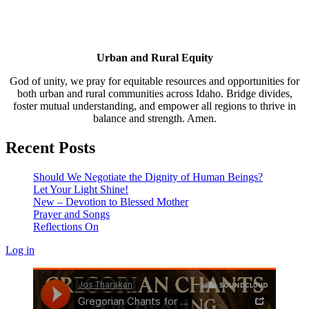
Urban and Rural Equity
God of unity, we pray for equitable resources and opportunities for
both urban and rural communities across Idaho. Bridge divides,
foster mutual understanding, and empower all regions to thrive in
balance and strength. Amen.
Recent Posts
Should We Negotiate the Dignity of Human Beings?
Let Your Light Shine!
New – Devotion to Blessed Mother
Prayer and Songs
Reflections On
Log in