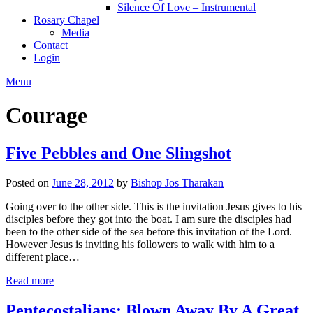
Silence Of Love – Instrumental
Rosary Chapel
Media
Contact
Login
Menu
Courage
Five Pebbles and One Slingshot
Posted on
June 28, 2012
by
Bishop Jos Tharakan
Going over to the other side. This is the invitation Jesus gives to his
disciples before they got into the boat. I am sure the disciples had
been to the other side of the sea before this invitation of the Lord.
However Jesus is inviting his followers to walk with him to a
different place…
Read more
Pentecostalians: Blown Away By A Great