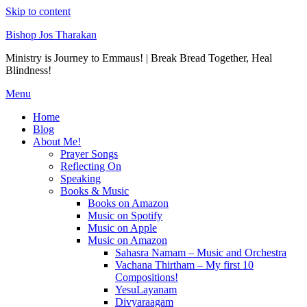
Skip to content
Bishop Jos Tharakan
Ministry is Journey to Emmaus! | Break Bread Together, Heal
Blindness!
Menu
Home
Blog
About Me!
Prayer Songs
Reflecting On
Speaking
Books & Music
Books on Amazon
Music on Spotify
Music on Apple
Music on Amazon
Sahasra Namam – Music and Orchestra
Vachana Thirtham – My first 10
Compositions!
YesuLayanam
Divyaraagam