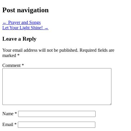
Post navigation
← Prayer and Songs
Let Your Light Shine! →
Leave a Reply
Your email address will not be published.
Required fields are
marked
*
Comment
*
Name
*
Email
*