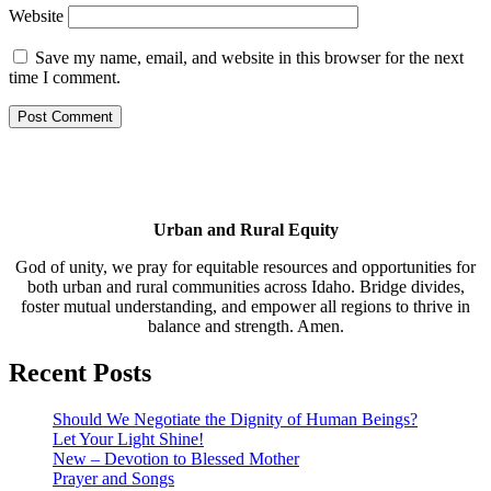
Website
Save my name, email, and website in this browser for the next
time I comment.
Urban and Rural Equity
God of unity, we pray for equitable resources and opportunities for
both urban and rural communities across Idaho. Bridge divides,
foster mutual understanding, and empower all regions to thrive in
balance and strength. Amen.
Recent Posts
Should We Negotiate the Dignity of Human Beings?
Let Your Light Shine!
New – Devotion to Blessed Mother
Prayer and Songs