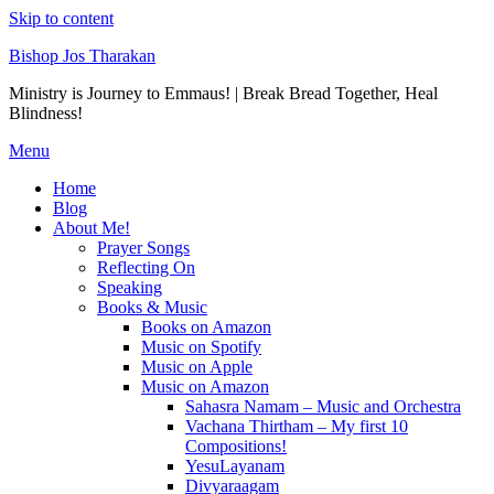
Skip to content
Bishop Jos Tharakan
Ministry is Journey to Emmaus! | Break Bread Together, Heal
Blindness!
Menu
Home
Blog
About Me!
Prayer Songs
Reflecting On
Speaking
Books & Music
Books on Amazon
Music on Spotify
Music on Apple
Music on Amazon
Sahasra Namam – Music and Orchestra
Vachana Thirtham – My first 10
Compositions!
YesuLayanam
Divyaraagam