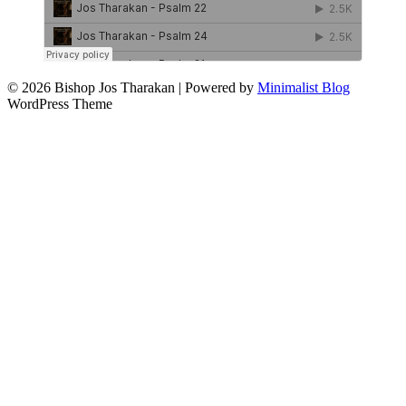
© 2026 Bishop Jos Tharakan
| Powered by
Minimalist Blog
WordPress Theme