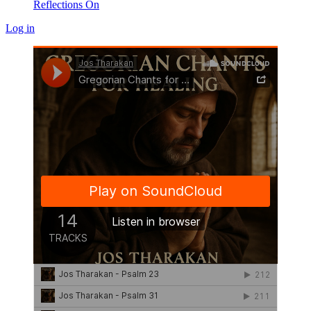
Reflections On
Log in