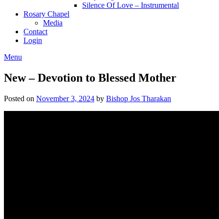
Silence Of Love – Instrumental
Rosary Chapel
Media
Contact
Login
Menu
New – Devotion to Blessed Mother
Posted on
November 3, 2024
by
Bishop Jos Tharakan