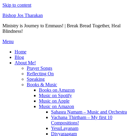
Skip to content
Bishop Jos Tharakan
Ministry is Journey to Emmaus! | Break Bread Together, Heal
Blindness!
Menu
Home
Blog
About Me!
Prayer Songs
Reflecting On
Speaking
Books & Music
Books on Amazon
Music on Spotify
Music on Apple
Music on Amazon
Sahasra Namam – Music and Orchestra
Vachana Thirtham – My first 10
Compositions!
YesuLayanam
Divyaraagam