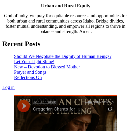
Urban and Rural Equity
God of unity, we pray for equitable resources and opportunities for
both urban and rural communities across Idaho. Bridge divides,
foster mutual understanding, and empower all regions to thrive in
balance and strength. Amen.
Recent Posts
Should We Negotiate the Dignity of Human Beings?
Let Your Light Shine!
New – Devotion to Blessed Mother
Prayer and Songs
Reflections On
Log in