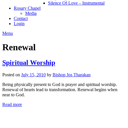
Silence Of Love – Instrumental
Rosary Chapel
Media
Contact
Login
Menu
Renewal
Spiritual Worship
Posted on
July 15, 2010
by
Bishop Jos Tharakan
Being physically present to God is prayer and spiritual worship.
Renewal of hearts lead to transformation. Renewal begins when
near to God.
Read more