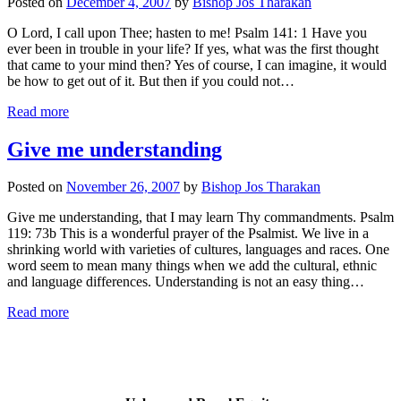
Posted on
December 4, 2007
by
Bishop Jos Tharakan
O Lord, I call upon Thee; hasten to me! Psalm 141: 1 Have you
ever been in trouble in your life? If yes, what was the first thought
that came to your mind then? Yes of course, I can imagine, it would
be how to get out of it. But then if you could not…
Read more
Give me understanding
Posted on
November 26, 2007
by
Bishop Jos Tharakan
Give me understanding, that I may learn Thy commandments. Psalm
119: 73b This is a wonderful prayer of the Psalmist. We live in a
shrinking world with varieties of cultures, languages and races. One
word seem to mean many things when we add the cultural, ethnic
and language differences. Understanding is not an easy thing…
Read more