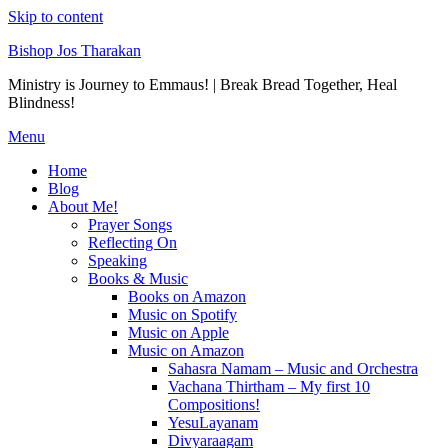
Skip to content
Bishop Jos Tharakan
Ministry is Journey to Emmaus! | Break Bread Together, Heal
Blindness!
Menu
Home
Blog
About Me!
Prayer Songs
Reflecting On
Speaking
Books & Music
Books on Amazon
Music on Spotify
Music on Apple
Music on Amazon
Sahasra Namam – Music and Orchestra
Vachana Thirtham – My first 10
Compositions!
YesuLayanam
Divyaraagam