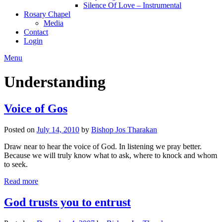
Silence Of Love – Instrumental
Rosary Chapel
Media
Contact
Login
Menu
Understanding
Voice of Gos
Posted on
July 14, 2010
by
Bishop Jos Tharakan
Draw near to hear the voice of God. In listening we pray better.
Because we will truly know what to ask, where to knock and whom
to seek.
Read more
God trusts you to entrust