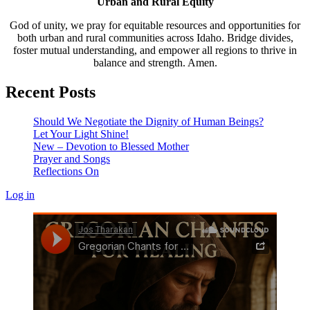
Urban and Rural Equity
God of unity, we pray for equitable resources and opportunities for
both urban and rural communities across Idaho. Bridge divides,
foster mutual understanding, and empower all regions to thrive in
balance and strength. Amen.
Recent Posts
Should We Negotiate the Dignity of Human Beings?
Let Your Light Shine!
New – Devotion to Blessed Mother
Prayer and Songs
Reflections On
Log in