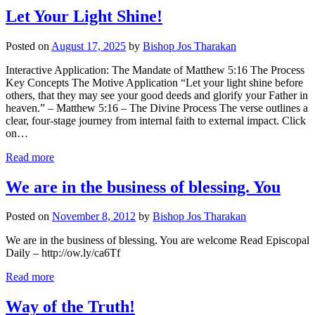
Let Your Light Shine!
Posted on
August 17, 2025
by
Bishop Jos Tharakan
Interactive Application: The Mandate of Matthew 5:16 The Process
Key Concepts The Motive Application “Let your light shine before
others, that they may see your good deeds and glorify your Father in
heaven.” – Matthew 5:16 – The Divine Process The verse outlines a
clear, four-stage journey from internal faith to external impact. Click
on…
Read more
We are in the business of blessing. You
Posted on
November 8, 2012
by
Bishop Jos Tharakan
We are in the business of blessing. You are welcome Read Episcopal
Daily – http://ow.ly/ca6Tf
Read more
Way of the Truth!