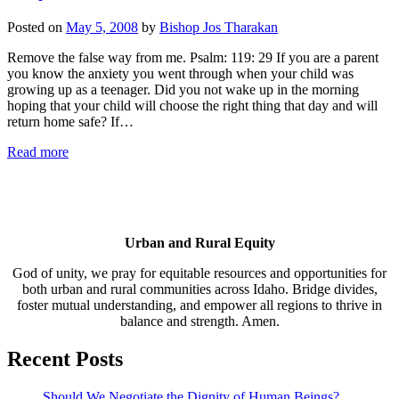
Posted on
May 5, 2008
by
Bishop Jos Tharakan
Remove the false way from me. Psalm: 119: 29 If you are a parent
you know the anxiety you went through when your child was
growing up as a teenager. Did you not wake up in the morning
hoping that your child will choose the right thing that day and will
return home safe? If…
Read more
Urban and Rural Equity
God of unity, we pray for equitable resources and opportunities for
both urban and rural communities across Idaho. Bridge divides,
foster mutual understanding, and empower all regions to thrive in
balance and strength. Amen.
Recent Posts
Should We Negotiate the Dignity of Human Beings?