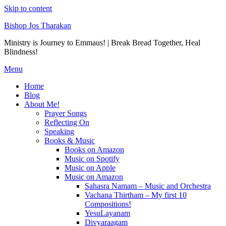
Skip to content
Bishop Jos Tharakan
Ministry is Journey to Emmaus! | Break Bread Together, Heal
Blindness!
Menu
Home
Blog
About Me!
Prayer Songs
Reflecting On
Speaking
Books & Music
Books on Amazon
Music on Spotify
Music on Apple
Music on Amazon
Sahasra Namam – Music and Orchestra
Vachana Thirtham – My first 10
Compositions!
YesuLayanam
Divyaraagam