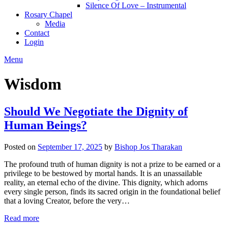
Silence Of Love – Instrumental
Rosary Chapel
Media
Contact
Login
Menu
Wisdom
Should We Negotiate the Dignity of
Human Beings?
Posted on
September 17, 2025
by
Bishop Jos Tharakan
The profound truth of human dignity is not a prize to be earned or a
privilege to be bestowed by mortal hands. It is an unassailable
reality, an eternal echo of the divine. This dignity, which adorns
every single person, finds its sacred origin in the foundational belief
that a loving Creator, before the very…
Read more