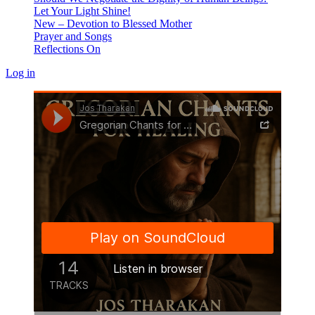
Let Your Light Shine!
New – Devotion to Blessed Mother
Prayer and Songs
Reflections On
Log in