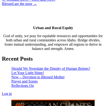
Blessed are the poor →
Urban and Rural Equity
God of unity, we pray for equitable resources and opportunities for
both urban and rural communities across Idaho. Bridge divides,
foster mutual understanding, and empower all regions to thrive in
balance and strength. Amen.
Recent Posts
Should We Negotiate the Dignity of Human Beings?
Let Your Light Shine!
New – Devotion to Blessed Mother
Prayer and Songs
Reflections On
Log in