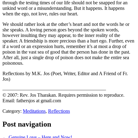
through the testing times of our life should not be snapped for an
unkind word or a misunderstanding. But it happens. It happens
when the ego, not love, rules our heart.
We should rather look at the other’s heart and not the words he or
she speaks. A loving person goes beyond the spoken words,
however insulting they may appear, to the inner reality of the
speaker. A friendship is more precious than a hurt ego. Further, even
if a word or an expression hurts, remember it’s at most a drop of
poison in the vast sea of good that the person has done in the past.
After all, just a single drop of poison does not make the entire sea
poisonous.
Reflections by M.K. Jos (Poet, Writer, Editor and A Friend of Fr.
Jos)
—————————————————————
© 2007: Rev. Jos Tharakan. Requires permission to reproduce.
Email: fathersjos at gmail.com
Category:
Meditations
,
Reflections
Post navigation
← Genuine Love – Here and Now!