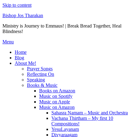
Skip to content
Bishop Jos Tharakan
Ministry is Journey to Emmaus! | Break Bread Together, Heal
Blindness!
Menu
Home
Blog
About Me!
Prayer Songs
Reflecting On
Speaking
Books & Music
Books on Amazon
Music on Spotify
Music on Apple
Music on Amazon
Sahasra Namam – Music and Orchestra
Vachana Thirtham – My first 10
Compositions!
YesuLayanam
Divyaraagam