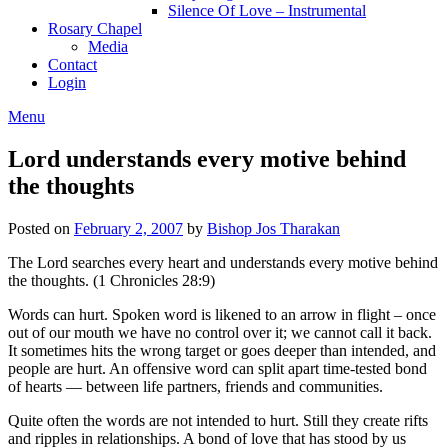
Silence Of Love – Instrumental
Rosary Chapel
Media
Contact
Login
Menu
Lord understands every motive behind
the thoughts
Posted on
February 2, 2007
by
Bishop Jos Tharakan
The Lord searches every heart and understands every motive behind
the thoughts. (1 Chronicles 28:9)
Words can hurt. Spoken word is likened to an arrow in flight – once
out of our mouth we have no control over it; we cannot call it back.
It sometimes hits the wrong target or goes deeper than intended, and
people are hurt. An offensive word can split apart time-tested bond
of hearts — between life partners, friends and communities.
Quite often the words are not intended to hurt. Still they create rifts
and ripples in relationships. A bond of love that has stood by us