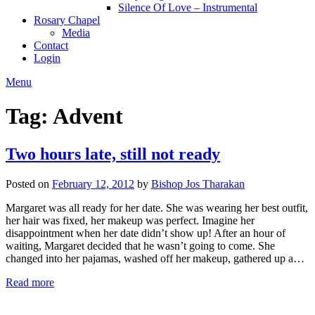
Silence Of Love – Instrumental
Rosary Chapel
Media
Contact
Login
Menu
Tag:
Advent
Two hours late, still not ready
Posted on
February 12, 2012
by
Bishop Jos Tharakan
Margaret was all ready for her date. She was wearing her best outfit,
her hair was fixed, her makeup was perfect. Imagine her
disappointment when her date didn’t show up! After an hour of
waiting, Margaret decided that he wasn’t going to come. She
changed into her pajamas, washed off her makeup, gathered up a…
Read more