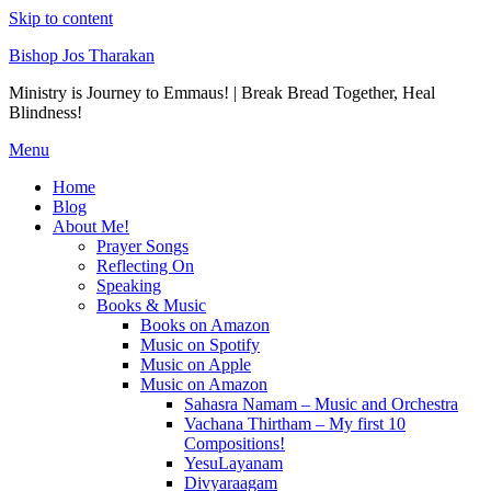
Skip to content
Bishop Jos Tharakan
Ministry is Journey to Emmaus! | Break Bread Together, Heal
Blindness!
Menu
Home
Blog
About Me!
Prayer Songs
Reflecting On
Speaking
Books & Music
Books on Amazon
Music on Spotify
Music on Apple
Music on Amazon
Sahasra Namam – Music and Orchestra
Vachana Thirtham – My first 10
Compositions!
YesuLayanam
Divyaraagam