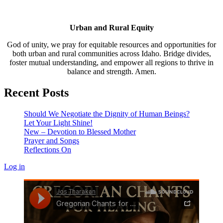
Urban and Rural Equity
God of unity, we pray for equitable resources and opportunities for
both urban and rural communities across Idaho. Bridge divides,
foster mutual understanding, and empower all regions to thrive in
balance and strength. Amen.
Recent Posts
Should We Negotiate the Dignity of Human Beings?
Let Your Light Shine!
New – Devotion to Blessed Mother
Prayer and Songs
Reflections On
Log in