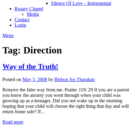
Silence Of Love – Instrumental
Rosary Chapel
Media
Contact
Login
Menu
Tag:
Direction
Way of the Truth!
Posted on
May 5, 2008
by
Bishop Jos Tharakan
Remove the false way from me. Psalm: 119: 29 If you are a parent
you know the anxiety you went through when your child was
growing up as a teenager. Did you not wake up in the morning
hoping that your child will choose the right thing that day and will
return home safe? If…
Read more