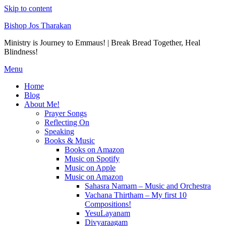
Skip to content
Bishop Jos Tharakan
Ministry is Journey to Emmaus! | Break Bread Together, Heal
Blindness!
Menu
Home
Blog
About Me!
Prayer Songs
Reflecting On
Speaking
Books & Music
Books on Amazon
Music on Spotify
Music on Apple
Music on Amazon
Sahasra Namam – Music and Orchestra
Vachana Thirtham – My first 10
Compositions!
YesuLayanam
Divyaraagam