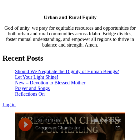
Urban and Rural Equity
God of unity, we pray for equitable resources and opportunities for
both urban and rural communities across Idaho. Bridge divides,
foster mutual understanding, and empower all regions to thrive in
balance and strength. Amen.
Recent Posts
Should We Negotiate the Dignity of Human Beings?
Let Your Light Shine!
New – Devotion to Blessed Mother
Prayer and Songs
Reflections On
Log in