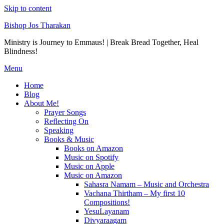
Skip to content
Bishop Jos Tharakan
Ministry is Journey to Emmaus! | Break Bread Together, Heal
Blindness!
Menu
Home
Blog
About Me!
Prayer Songs
Reflecting On
Speaking
Books & Music
Books on Amazon
Music on Spotify
Music on Apple
Music on Amazon
Sahasra Namam – Music and Orchestra
Vachana Thirtham – My first 10
Compositions!
YesuLayanam
Divyaraagam