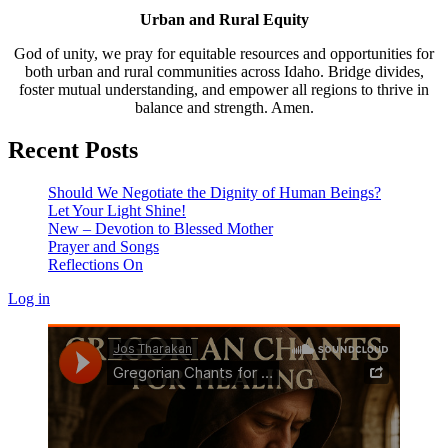
Urban and Rural Equity
God of unity, we pray for equitable resources and opportunities for
both urban and rural communities across Idaho. Bridge divides,
foster mutual understanding, and empower all regions to thrive in
balance and strength. Amen.
Recent Posts
Should We Negotiate the Dignity of Human Beings?
Let Your Light Shine!
New – Devotion to Blessed Mother
Prayer and Songs
Reflections On
Log in