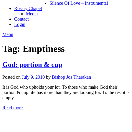
Silence Of Love – Instrumental
Rosary Chapel
Media
Contact
Login
Menu
Tag:
Emptiness
God: portion & cup
Posted on
July 9, 2010
by
Bishop Jos Tharakan
It is God who upholds your lot. To those who make God their
portion & cup life has more than they are looking for. To the rest it is
empty.
Read more