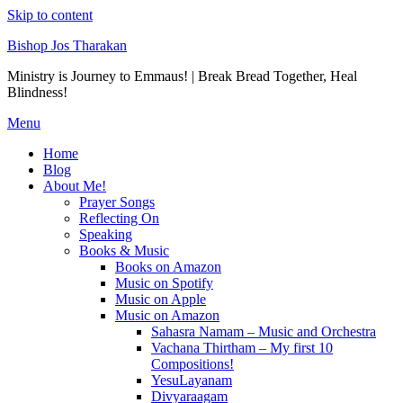
Skip to content
Bishop Jos Tharakan
Ministry is Journey to Emmaus! | Break Bread Together, Heal
Blindness!
Menu
Home
Blog
About Me!
Prayer Songs
Reflecting On
Speaking
Books & Music
Books on Amazon
Music on Spotify
Music on Apple
Music on Amazon
Sahasra Namam – Music and Orchestra
Vachana Thirtham – My first 10
Compositions!
YesuLayanam
Divyaraagam