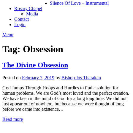
Silence Of Love – Instrumental
Rosary Chapel
Media
Contact
Login
Menu
Tag:
Obsession
The Divine Obsession
Posted on
February 7, 2019
by
Bishop Jos Tharakan
God Jumps Through Hoops and Hurdles to find a solution for
human problems. We are God’s most loved and the perfect creation.
We have been in the mind of God for a long long time. We did not
just appear out of nowhere, but because we were thought of long
before we came into existence…
Read more