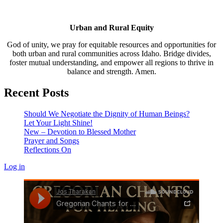
Urban and Rural Equity
God of unity, we pray for equitable resources and opportunities for
both urban and rural communities across Idaho. Bridge divides,
foster mutual understanding, and empower all regions to thrive in
balance and strength. Amen.
Recent Posts
Should We Negotiate the Dignity of Human Beings?
Let Your Light Shine!
New – Devotion to Blessed Mother
Prayer and Songs
Reflections On
Log in