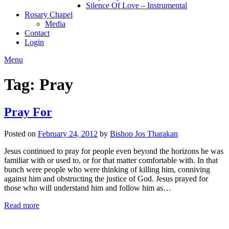
Silence Of Love – Instrumental
Rosary Chapel
Media
Contact
Login
Menu
Tag:
Pray
Pray For
Posted on
February 24, 2012
by
Bishop Jos Tharakan
Jesus continued to pray for people even beyond the horizons he was
familiar with or used to, or for that matter comfortable with. In that
bunch were people who were thinking of killing him, conniving
against him and obstructing the justice of God. Jesus prayed for
those who will understand him and follow him as…
Read more