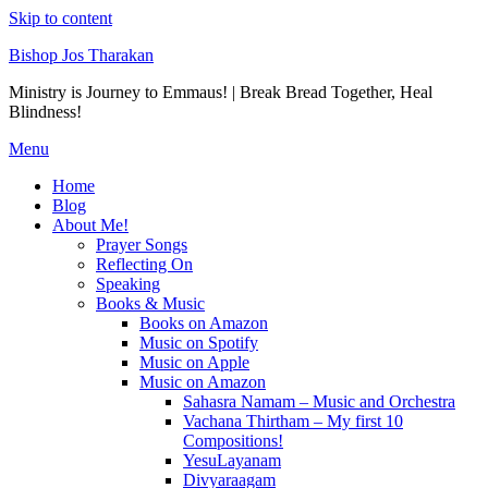
Skip to content
Bishop Jos Tharakan
Ministry is Journey to Emmaus! | Break Bread Together, Heal
Blindness!
Menu
Home
Blog
About Me!
Prayer Songs
Reflecting On
Speaking
Books & Music
Books on Amazon
Music on Spotify
Music on Apple
Music on Amazon
Sahasra Namam – Music and Orchestra
Vachana Thirtham – My first 10
Compositions!
YesuLayanam
Divyaraagam