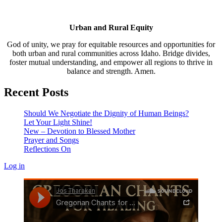
Urban and Rural Equity
God of unity, we pray for equitable resources and opportunities for
both urban and rural communities across Idaho. Bridge divides,
foster mutual understanding, and empower all regions to thrive in
balance and strength. Amen.
Recent Posts
Should We Negotiate the Dignity of Human Beings?
Let Your Light Shine!
New – Devotion to Blessed Mother
Prayer and Songs
Reflections On
Log in