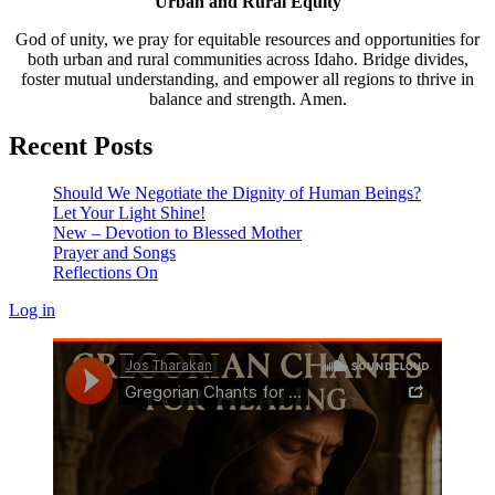
Urban and Rural Equity
God of unity, we pray for equitable resources and opportunities for
both urban and rural communities across Idaho. Bridge divides,
foster mutual understanding, and empower all regions to thrive in
balance and strength. Amen.
Recent Posts
Should We Negotiate the Dignity of Human Beings?
Let Your Light Shine!
New – Devotion to Blessed Mother
Prayer and Songs
Reflections On
Log in