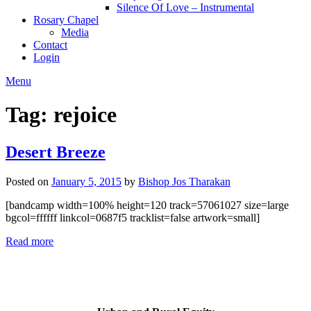
Silence Of Love – Instrumental
Rosary Chapel
Media
Contact
Login
Menu
Tag:
rejoice
Desert Breeze
Posted on
January 5, 2015
by
Bishop Jos Tharakan
[bandcamp width=100% height=120 track=57061027 size=large
bgcol=ffffff linkcol=0687f5 tracklist=false artwork=small]
Read more