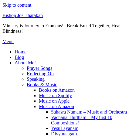
Skip to content
Bishop Jos Tharakan
Ministry is Journey to Emmaus! | Break Bread Together, Heal
Blindness!
Menu
Home
Blog
About Me!
Prayer Songs
Reflecting On
Speaking
Books & Music
Books on Amazon
Music on Spotify
Music on Apple
Music on Amazon
Sahasra Namam – Music and Orchestra
Vachana Thirtham – My first 10
Compositions!
YesuLayanam
Divyaraagam