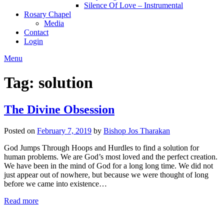
Silence Of Love – Instrumental
Rosary Chapel
Media
Contact
Login
Menu
Tag:
solution
The Divine Obsession
Posted on
February 7, 2019
by
Bishop Jos Tharakan
God Jumps Through Hoops and Hurdles to find a solution for
human problems. We are God’s most loved and the perfect creation.
We have been in the mind of God for a long long time. We did not
just appear out of nowhere, but because we were thought of long
before we came into existence…
Read more