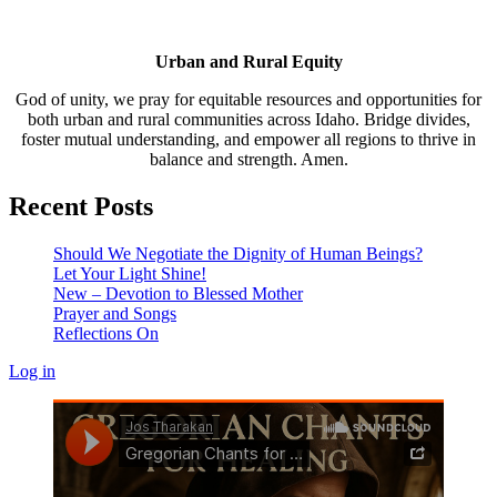
Urban and Rural Equity
God of unity, we pray for equitable resources and opportunities for
both urban and rural communities across Idaho. Bridge divides,
foster mutual understanding, and empower all regions to thrive in
balance and strength. Amen.
Recent Posts
Should We Negotiate the Dignity of Human Beings?
Let Your Light Shine!
New – Devotion to Blessed Mother
Prayer and Songs
Reflections On
Log in