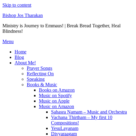
Skip to content
Bishop Jos Tharakan
Ministry is Journey to Emmaus! | Break Bread Together, Heal
Blindness!
Menu
Home
Blog
About Me!
Prayer Songs
Reflecting On
Speaking
Books & Music
Books on Amazon
Music on Spotify
Music on Apple
Music on Amazon
Sahasra Namam – Music and Orchestra
Vachana Thirtham – My first 10
Compositions!
YesuLayanam
Divyaraagam