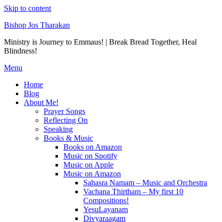
Skip to content
Bishop Jos Tharakan
Ministry is Journey to Emmaus! | Break Bread Together, Heal
Blindness!
Menu
Home
Blog
About Me!
Prayer Songs
Reflecting On
Speaking
Books & Music
Books on Amazon
Music on Spotify
Music on Apple
Music on Amazon
Sahasra Namam – Music and Orchestra
Vachana Thirtham – My first 10
Compositions!
YesuLayanam
Divyaraagam