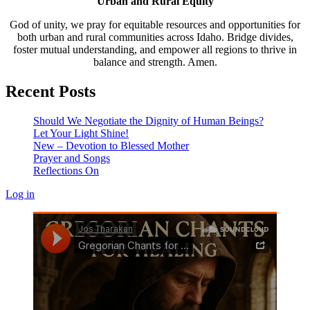
Urban and Rural Equity
God of unity, we pray for equitable resources and opportunities for
both urban and rural communities across Idaho. Bridge divides,
foster mutual understanding, and empower all regions to thrive in
balance and strength. Amen.
Recent Posts
Should We Negotiate the Dignity of Human Beings?
Let Your Light Shine!
New – Devotion to Blessed Mother
Prayer and Songs
Reflections On
Log in