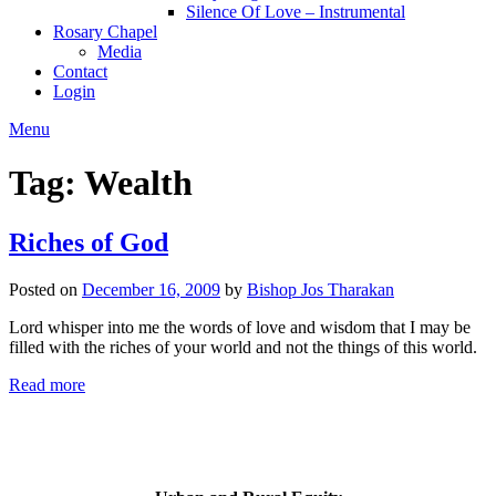
Silence Of Love – Instrumental
Rosary Chapel
Media
Contact
Login
Menu
Tag:
Wealth
Riches of God
Posted on
December 16, 2009
by
Bishop Jos Tharakan
Lord whisper into me the words of love and wisdom that I may be
filled with the riches of your world and not the things of this world.
Read more