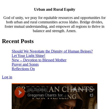
Urban and Rural Equity
God of unity, we pray for equitable resources and opportunities for
both urban and rural communities across Idaho. Bridge divides,
foster mutual understanding, and empower all regions to thrive in
balance and strength. Amen.
Recent Posts
Should We Negotiate the Dignity of Human Beings?
Let Your Light Shine!
New – Devotion to Blessed Mother
Prayer and Songs
Reflections On
Log in