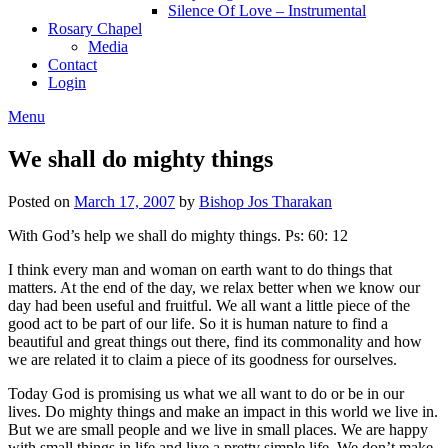
Silence Of Love – Instrumental
Rosary Chapel
Media
Contact
Login
Menu
We shall do mighty things
Posted on
March 17, 2007
by
Bishop Jos Tharakan
With God’s help we shall do mighty things. Ps: 60: 12
I think every man and woman on earth want to do things that
matters. At the end of the day, we relax better when we know our
day had been useful and fruitful. We all want a little piece of the
good act to be part of our life. So it is human nature to find a
beautiful and great things out there, find its commonality and how
we are related it to claim a piece of its goodness for ourselves.
Today God is promising us what we all want to do or be in our
lives. Do mighty things and make an impact in this world we live in.
But we are small people and we live in small places. We are happy
with small things in life and live a pretty simple life. We don’t make