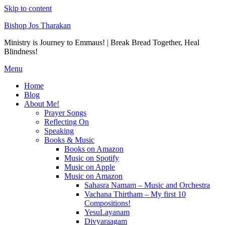
Skip to content
Bishop Jos Tharakan
Ministry is Journey to Emmaus! | Break Bread Together, Heal
Blindness!
Menu
Home
Blog
About Me!
Prayer Songs
Reflecting On
Speaking
Books & Music
Books on Amazon
Music on Spotify
Music on Apple
Music on Amazon
Sahasra Namam – Music and Orchestra
Vachana Thirtham – My first 10
Compositions!
YesuLayanam
Divyaraagam