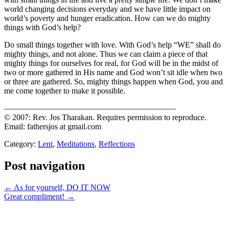
world changing decisions everyday and we have little impact on
world’s poverty and hunger eradication. How can we do mighty
things with God’s help?
Do small things together with love. With God’s help “WE” shall do
mighty things, and not alone. Thus we can claim a piece of that
mighty things for ourselves for real, for God will be in the midst of
two or more gathered in His name and God won’t sit idle when two
or three are gathered. So, mighty things happen when God, you and
me come together to make it possible.
—————————————————————
© 2007: Rev. Jos Tharakan. Requires permission to reproduce.
Email: fathersjos at gmail.com
Category:
Lent
,
Meditations
,
Reflections
Post navigation
← As for yourself, DO IT NOW
Great compliment! →