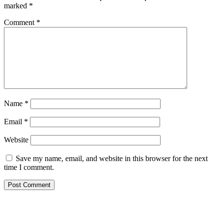
marked
*
Comment
*
Name
*
Email
*
Website
Save my name, email, and website in this browser for the next
time I comment.