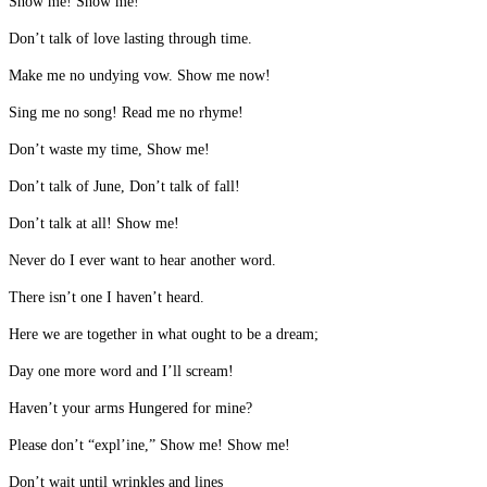
Show me! Show me!
Don’t talk of love lasting through time.
Make me no undying vow. Show me now!
Sing me no song! Read me no rhyme!
Don’t waste my time, Show me!
Don’t talk of June, Don’t talk of fall!
Don’t talk at all! Show me!
Never do I ever want to hear another word.
There isn’t one I haven’t heard.
Here we are together in what ought to be a dream;
Day one more word and I’ll scream!
Haven’t your arms Hungered for mine?
Please don’t “expl’ine,” Show me! Show me!
Don’t wait until wrinkles and lines