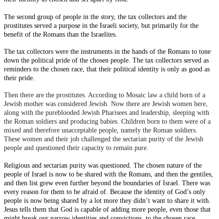
The second group of people in the story, the tax collectors and the
prostitutes served a purpose in the Israeli society, but primarily for the
benefit of the Romans than the Israelites.
The tax collectors were the instruments in the hands of the Romans to tone
down the political pride of the chosen people. The tax collectors served as
reminders to the chosen race, that their political identity is only as good as
their pride.
Then there are the prostitutes. According to Mosaic law a child born of a
Jewish mother was considered Jewish. Now there are Jewish women here,
along with the pureblooded Jewish Pharisees and leadership, sleeping with
the Roman soldiers and producing babies. Children born to them were of a
mixed and therefore unacceptable people, namely the Roman soldiers.
These women and their job challenged the sectarian purity of the Jewish
people and questioned their capacity to remain pure.
Religious and sectarian purity was questioned. The chosen nature of the
people of Israel is now to be shared with the Romans, and then the gentiles,
and then list grew even further beyond the boundaries of Israel. There was
every reason for them to be afraid of. Because the identity of God’s only
people is now being shared by a lot more they didn’t want to share it with.
Jesus tells them that God is capable of adding more people, even those that
might break our narrow identities and convictions, to the chosen race.