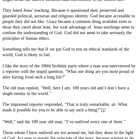
They hated Jesus’ teaching. Because it questioned their preserved and
guarded political, sectarian and religious identity. God became accessible to
people they did not like. Grace became a common thing available even to
those they cared about least, but took advantage of. Jesus teachings seem to
confuse the understanding of God. God did not seem to take seriously the
principles of human ethics.
Something tells me that If we put God to test on ethical standards of the
world, God is likely to fail.
I like the story of the 100th birthday party where a man was interviewed by
a reporter with the stupid question, “What one thing are you most proud of
after having lived such a long life?”
The old man replied, “Well, here I am, 100 years old and I don’t have a
single enemy in the world.”
The impressed reporter responded, “That is truly remarkable, sir. What
made it possible for you to be able to say such a thing?”
[1]
“Well,” said the 100 year old man, “I’ve outlived every one of them.”
Those whom I have outlived are not around me, but they share in the light
of God. Act now is simply the principle of the story, because waiting to do