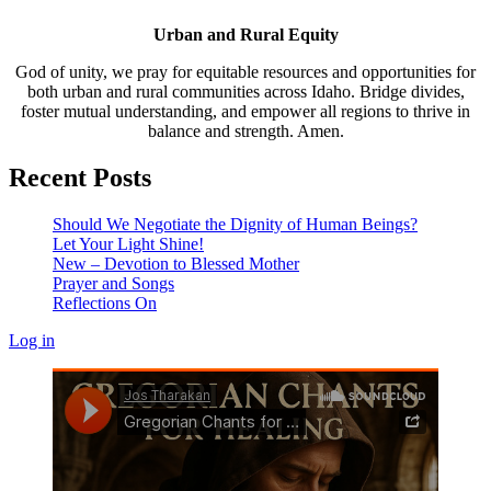
Urban and Rural Equity
God of unity, we pray for equitable resources and opportunities for
both urban and rural communities across Idaho. Bridge divides,
foster mutual understanding, and empower all regions to thrive in
balance and strength. Amen.
Recent Posts
Should We Negotiate the Dignity of Human Beings?
Let Your Light Shine!
New – Devotion to Blessed Mother
Prayer and Songs
Reflections On
Log in