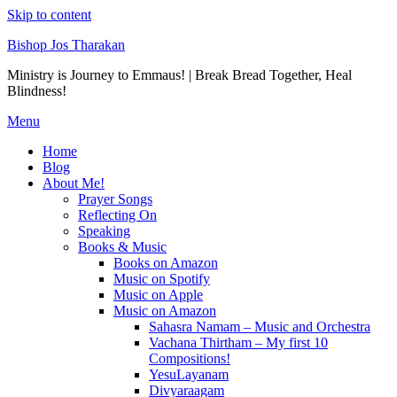
Skip to content
Bishop Jos Tharakan
Ministry is Journey to Emmaus! | Break Bread Together, Heal
Blindness!
Menu
Home
Blog
About Me!
Prayer Songs
Reflecting On
Speaking
Books & Music
Books on Amazon
Music on Spotify
Music on Apple
Music on Amazon
Sahasra Namam – Music and Orchestra
Vachana Thirtham – My first 10
Compositions!
YesuLayanam
Divyaraagam