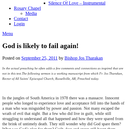
Silence Of Love – Instrumental
Rosary Chapel
Media
Contact
Login
Menu
God is likely to fail again!
Posted on
September 25, 2011
by
Bishop Jos Tharakan
In the actual preaching he often adds a few comments and connections as inspired that are
not in this text.
The following sermon is a working manuscript from which Fr. Jos Tharakan,
Rector of All Saints’ Episcopal Church, Russellville, AR, Preached today.
In the jungles of South America in 1978 there was a massacre. Innocent
people who longed to experience love and acceptance fell into the hands of
a man who was misguided by power and passion. Not many escaped the
wrath of evil that night. But a few who did live in guilt, while still
struggling to understand all that happened and how they were spared from
the brink of untimely death. They still wonder why did God spare them?