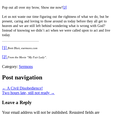
Pop out all over my brow, Show me now!
[2]
Let us not waste our time figuring out the rightness of what we do, but be
present, caring and loving to those around us today before they all get to
heaven and we are still left behind wondering what is wrong with God?
Instead of knowing we didn’t act when we were called upon to act and live
today.
[1]
Brett Blair, esermons.com
[2]
From the Movie “My Fair Lady”.
Category:
Sermons
Post navigation
← A Civil Disobedience!
Two hours late, still not ready →
Leave a Reply
Your email address will not be published.
Required fields are