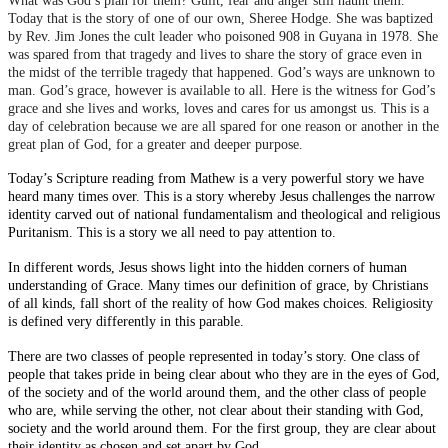
What was God’s plan for them? Guilt, fear and anger still haunt them.
Today that is the story of one of our own, Sheree Hodge. She was baptized
by Rev. Jim Jones the cult leader who poisoned 908 in Guyana in 1978. She
was spared from that tragedy and lives to share the story of grace even in
the midst of the terrible tragedy that happened. God’s ways are unknown to
man. God’s grace, however is available to all. Here is the witness for God’s
grace and she lives and works, loves and cares for us amongst us. This is a
day of celebration because we are all spared for one reason or another in the
great plan of God, for a greater and deeper purpose.
Today’s Scripture reading from Mathew is a very powerful story we have
heard many times over. This is a story whereby Jesus challenges the narrow
identity carved out of national fundamentalism and theological and religious
Puritanism. This is a story we all need to pay attention to.
In different words, Jesus shows light into the hidden corners of human
understanding of Grace. Many times our definition of grace, by Christians
of all kinds, fall short of the reality of how God makes choices. Religiosity
is defined very differently in this parable.
There are two classes of people represented in today’s story. One class of
people that takes pride in being clear about who they are in the eyes of God,
of the society and of the world around them, and the other class of people
who are, while serving the other, not clear about their standing with God,
society and the world around them. For the first group, they are clear about
their identity as chosen and set apart by God.