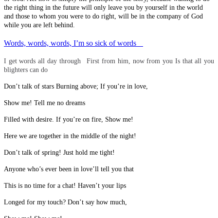
the right thing in the future will only leave you by yourself in the world
and those to whom you were to do right, will be in the company of God
while you are left behind.
Words, words, words, I’m so sick of words
I get words all day through First from him, now from you Is that all you
blighters can do
Don’t talk of stars Burning above; If you’re in love,
Show me! Tell me no dreams
Filled with desire. If you’re on fire, Show me!
Here we are together in the middle of the night!
Don’t talk of spring! Just hold me tight!
Anyone who’s ever been in love’ll tell you that
This is no time for a chat! Haven’t your lips
Longed for my touch? Don’t say how much,