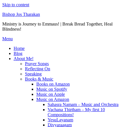
Skip to content
Bishop Jos Tharakan
Ministry is Journey to Emmaus! | Break Bread Together, Heal
Blindness!
Menu
Home
Blog
About Me!
Prayer Songs
Reflecting On
Speaking
Books & Music
Books on Amazon
Music on Spotify
Music on Apple
Music on Amazon
Sahasra Namam – Music and Orchestra
Vachana Thirtham – My first 10
Compositions!
YesuLayanam
Divyaraagam