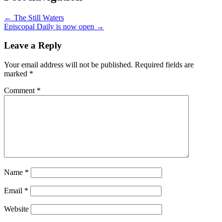
← The Still Waters
Episcopal Daily is now open →
Leave a Reply
Your email address will not be published.
Required fields are
marked
*
Comment
*
Name
*
Email
*
Website