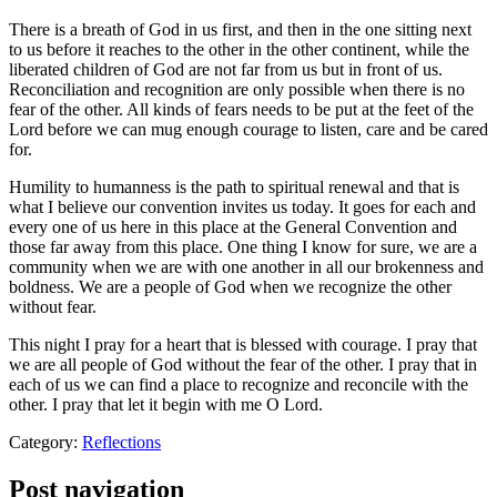
There is a breath of God in us first, and then in the one sitting next
to us before it reaches to the other in the other continent, while the
liberated children of God are not far from us but in front of us.
Reconciliation and recognition are only possible when there is no
fear of the other. All kinds of fears needs to be put at the feet of the
Lord before we can mug enough courage to listen, care and be cared
for.
Humility to humanness is the path to spiritual renewal and that is
what I believe our convention invites us today. It goes for each and
every one of us here in this place at the General Convention and
those far away from this place. One thing I know for sure, we are a
community when we are with one another in all our brokenness and
boldness. We are a people of God when we recognize the other
without fear.
This night I pray for a heart that is blessed with courage. I pray that
we are all people of God without the fear of the other. I pray that in
each of us we can find a place to recognize and reconcile with the
other. I pray that let it begin with me O Lord.
Category:
Reflections
Post navigation