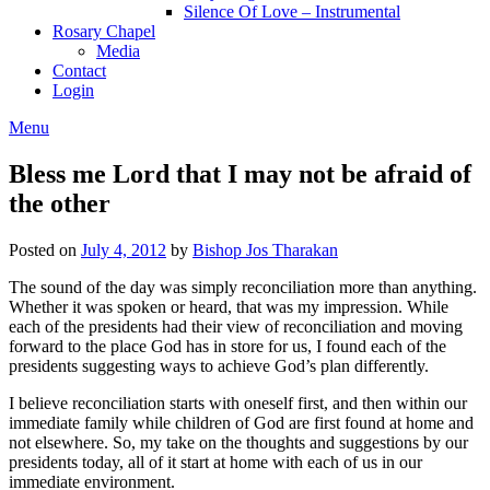
Silence Of Love – Instrumental
Rosary Chapel
Media
Contact
Login
Menu
Bless me Lord that I may not be afraid of
the other
Posted on
July 4, 2012
by
Bishop Jos Tharakan
The sound of the day was simply reconciliation more than anything.
Whether it was spoken or heard, that was my impression. While
each of the presidents had their view of reconciliation and moving
forward to the place God has in store for us, I found each of the
presidents suggesting ways to achieve God’s plan differently.
I believe reconciliation starts with oneself first, and then within our
immediate family while children of God are first found at home and
not elsewhere. So, my take on the thoughts and suggestions by our
presidents today, all of it start at home with each of us in our
immediate environment.