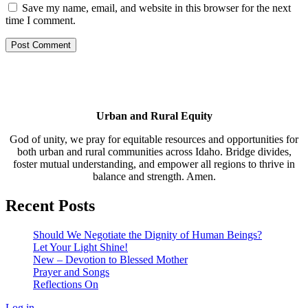
Save my name, email, and website in this browser for the next
time I comment.
Urban and Rural Equity
God of unity, we pray for equitable resources and opportunities for
both urban and rural communities across Idaho. Bridge divides,
foster mutual understanding, and empower all regions to thrive in
balance and strength. Amen.
Recent Posts
Should We Negotiate the Dignity of Human Beings?
Let Your Light Shine!
New – Devotion to Blessed Mother
Prayer and Songs
Reflections On
Log in