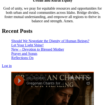
Urban and Rural Equity
God of unity, we pray for equitable resources and opportunities for
both urban and rural communities across Idaho. Bridge divides,
foster mutual understanding, and empower all regions to thrive in
balance and strength. Amen.
Recent Posts
Should We Negotiate the Dignity of Human Beings?
Let Your Light Shine!
New – Devotion to Blessed Mother
Prayer and Songs
Reflections On
Log in