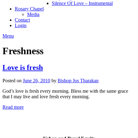
Silence Of Love – Instrumental
Rosary Chapel
Media
Contact
Login
Menu
Freshness
Love is fresh
Posted on
June 26, 2010
by
Bishop Jos Tharakan
God’s love is fresh every morning. Bless me with the same grace
that I may live and love fresh every morning.
Read more