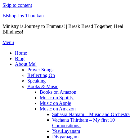
Skip to content
Bishop Jos Tharakan
Ministry is Journey to Emmaus! | Break Bread Together, Heal
Blindness!
Menu
Home
Blog
About Me!
Prayer Songs
Reflecting On
Speaking
Books & Music
Books on Amazon
Music on Spotify
Music on Apple
Music on Amazon
Sahasra Namam – Music and Orchestra
Vachana Thirtham – My first 10
Compositions!
YesuLayanam
Divyaraagam