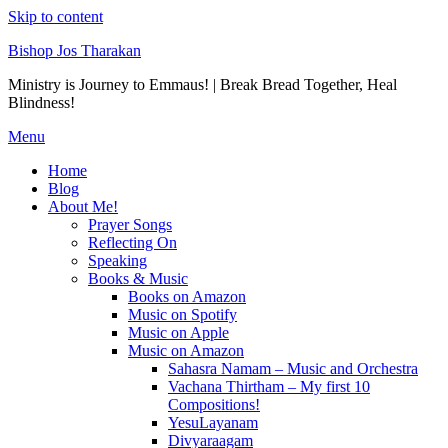
Skip to content
Bishop Jos Tharakan
Ministry is Journey to Emmaus! | Break Bread Together, Heal
Blindness!
Menu
Home
Blog
About Me!
Prayer Songs
Reflecting On
Speaking
Books & Music
Books on Amazon
Music on Spotify
Music on Apple
Music on Amazon
Sahasra Namam – Music and Orchestra
Vachana Thirtham – My first 10
Compositions!
YesuLayanam
Divyaraagam