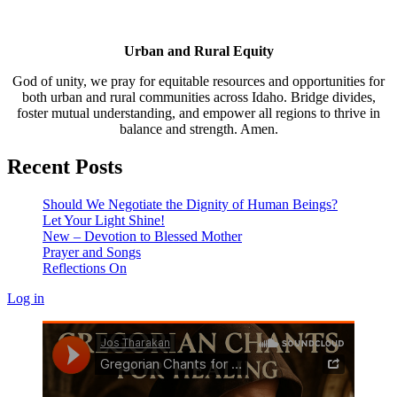
Urban and Rural Equity
God of unity, we pray for equitable resources and opportunities for
both urban and rural communities across Idaho. Bridge divides,
foster mutual understanding, and empower all regions to thrive in
balance and strength. Amen.
Recent Posts
Should We Negotiate the Dignity of Human Beings?
Let Your Light Shine!
New – Devotion to Blessed Mother
Prayer and Songs
Reflections On
Log in