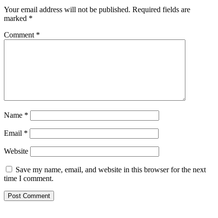
Your email address will not be published.
Required fields are
marked
*
Comment
*
Name
*
Email
*
Website
Save my name, email, and website in this browser for the next
time I comment.