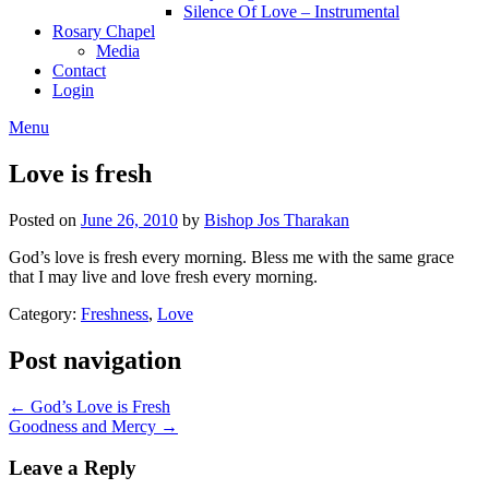
Silence Of Love – Instrumental
Rosary Chapel
Media
Contact
Login
Menu
Love is fresh
Posted on
June 26, 2010
by
Bishop Jos Tharakan
God’s love is fresh every morning. Bless me with the same grace
that I may live and love fresh every morning.
Category:
Freshness
,
Love
Post navigation
← God’s Love is Fresh
Goodness and Mercy →
Leave a Reply