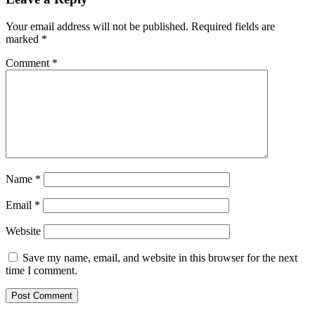
Your email address will not be published.
Required fields are
marked
*
Comment
*
Name
*
Email
*
Website
Save my name, email, and website in this browser for the next
time I comment.