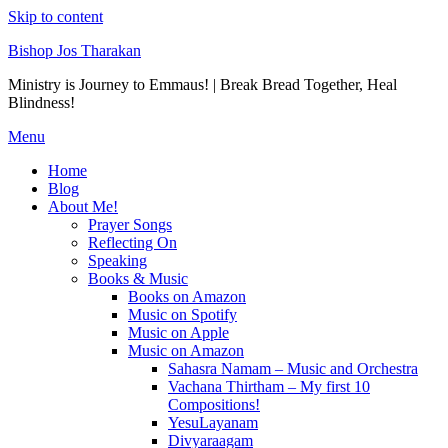
Skip to content
Bishop Jos Tharakan
Ministry is Journey to Emmaus! | Break Bread Together, Heal
Blindness!
Menu
Home
Blog
About Me!
Prayer Songs
Reflecting On
Speaking
Books & Music
Books on Amazon
Music on Spotify
Music on Apple
Music on Amazon
Sahasra Namam – Music and Orchestra
Vachana Thirtham – My first 10
Compositions!
YesuLayanam
Divyaraagam