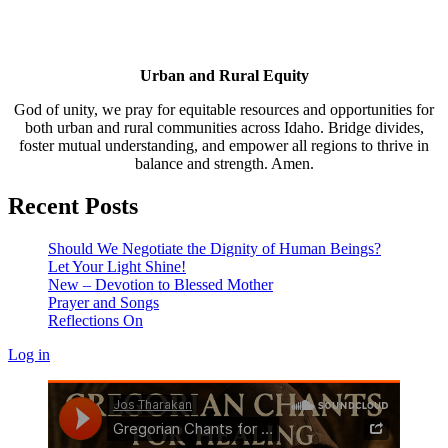
Urban and Rural Equity
God of unity, we pray for equitable resources and opportunities for
both urban and rural communities across Idaho. Bridge divides,
foster mutual understanding, and empower all regions to thrive in
balance and strength. Amen.
Recent Posts
Should We Negotiate the Dignity of Human Beings?
Let Your Light Shine!
New – Devotion to Blessed Mother
Prayer and Songs
Reflections On
Log in