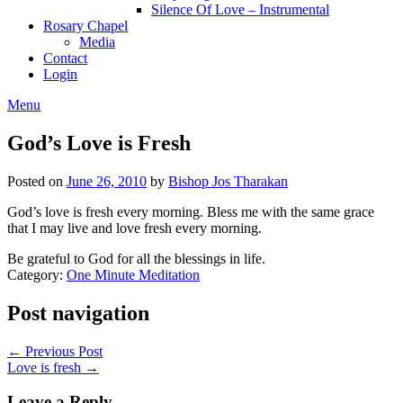
Silence Of Love – Instrumental
Rosary Chapel
Media
Contact
Login
Menu
God’s Love is Fresh
Posted on
June 26, 2010
by
Bishop Jos Tharakan
God’s love is fresh every morning. Bless me with the same grace
that I may live and love fresh every morning.
Be grateful to God for all the blessings in life.
Category:
One Minute Meditation
Post navigation
← Previous Post
Love is fresh →
Leave a Reply