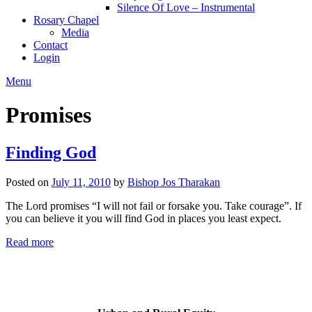
Silence Of Love – Instrumental
Rosary Chapel
Media
Contact
Login
Menu
Promises
Finding God
Posted on
July 11, 2010
by
Bishop Jos Tharakan
The Lord promises “I will not fail or forsake you. Take courage”. If
you can believe it you will find God in places you least expect.
Read more