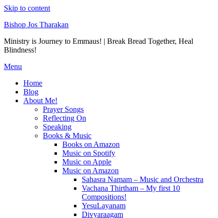
Skip to content
Bishop Jos Tharakan
Ministry is Journey to Emmaus! | Break Bread Together, Heal
Blindness!
Menu
Home
Blog
About Me!
Prayer Songs
Reflecting On
Speaking
Books & Music
Books on Amazon
Music on Spotify
Music on Apple
Music on Amazon
Sahasra Namam – Music and Orchestra
Vachana Thirtham – My first 10
Compositions!
YesuLayanam
Divyaraagam