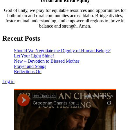
Urban and Rural Equity
God of unity, we pray for equitable resources and opportunities for
both urban and rural communities across Idaho. Bridge divides,
foster mutual understanding, and empower all regions to thrive in
balance and strength. Amen.
Recent Posts
Should We Negotiate the Dignity of Human Beings?
Let Your Light Shine!
New – Devotion to Blessed Mother
Prayer and Songs
Reflections On
Log in