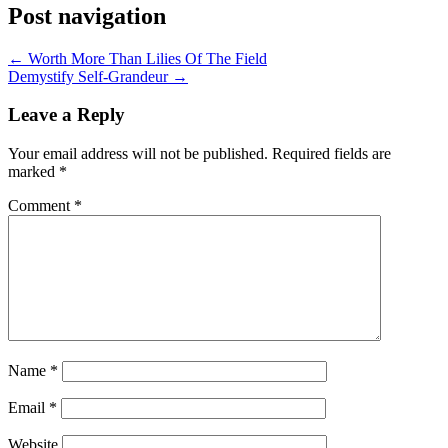
Post navigation
← Worth More Than Lilies Of The Field
Demystify Self-Grandeur →
Leave a Reply
Your email address will not be published.
Required fields are
marked
*
Comment
*
Name
*
Email
*
Website