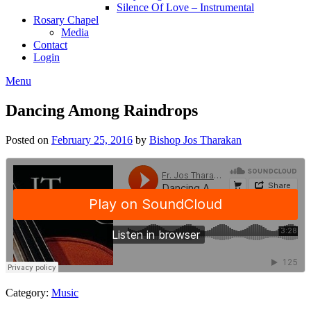
Silence Of Love – Instrumental
Rosary Chapel
Media
Contact
Login
Menu
Dancing Among Raindrops
Posted on
February 25, 2016
by
Bishop Jos Tharakan
Category:
Music