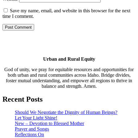
Save my name, email, and website in this browser for the next
time I comment.
Urban and Rural Equity
God of unity, we pray for equitable resources and opportunities for
both urban and rural communities across Idaho. Bridge divides,
foster mutual understanding, and empower all regions to thrive in
balance and strength. Amen.
Recent Posts
Should We Negotiate the Dignity of Human Beings?
Let Your Light Shine!
New – Devotion to Blessed Mother
Prayer and Songs
Reflections On