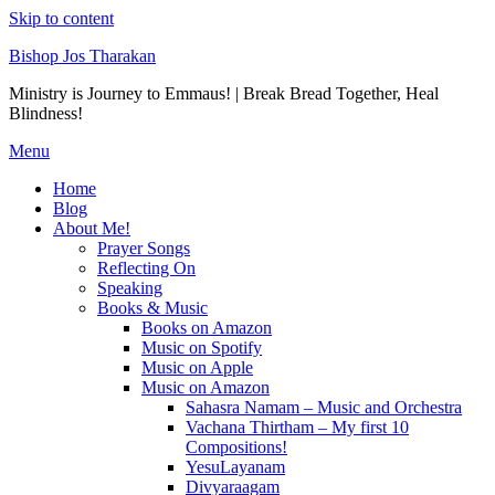
Skip to content
Bishop Jos Tharakan
Ministry is Journey to Emmaus! | Break Bread Together, Heal
Blindness!
Menu
Home
Blog
About Me!
Prayer Songs
Reflecting On
Speaking
Books & Music
Books on Amazon
Music on Spotify
Music on Apple
Music on Amazon
Sahasra Namam – Music and Orchestra
Vachana Thirtham – My first 10
Compositions!
YesuLayanam
Divyaraagam