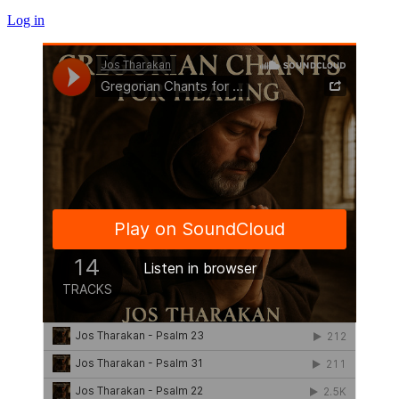
Log in