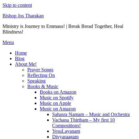
Skip to content
Bishop Jos Tharakan
Ministry is Journey to Emmaus! | Break Bread Together, Heal
Blindness!
Menu
Home
Blog
About Me!
Prayer Songs
Reflecting On
Speaking
Books & Music
Books on Amazon
Music on Spotify
Music on Apple
Music on Amazon
Sahasra Namam – Music and Orchestra
Vachana Thirtham – My first 10
Compositions!
YesuLayanam
Divyaraagam