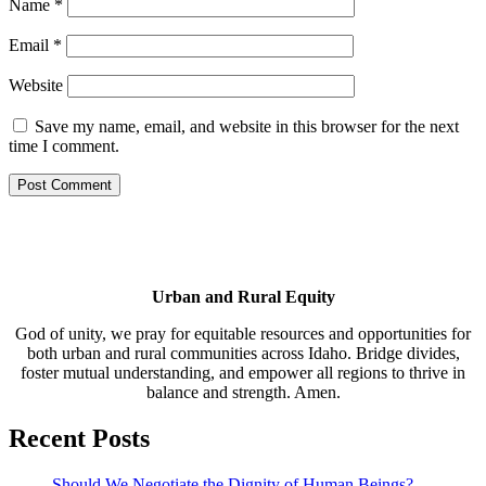
Name
*
Email
*
Website
Save my name, email, and website in this browser for the next
time I comment.
Urban and Rural Equity
God of unity, we pray for equitable resources and opportunities for
both urban and rural communities across Idaho. Bridge divides,
foster mutual understanding, and empower all regions to thrive in
balance and strength. Amen.
Recent Posts
Should We Negotiate the Dignity of Human Beings?