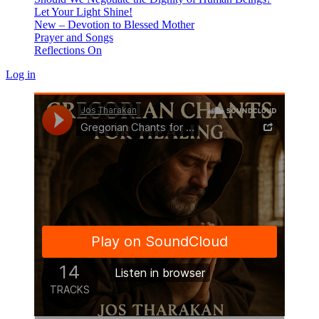
Let Your Light Shine!
New – Devotion to Blessed Mother
Prayer and Songs
Reflections On
Log in