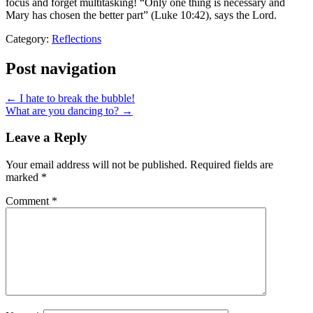
focus and forget multitasking! “Only one thing is necessary and
Mary has chosen the better part” (Luke
10:42
), says the Lord.
Category:
Reflections
Post navigation
← I hate to break the bubble!
What are you dancing to? →
Leave a Reply
Your email address will not be published.
Required fields are
marked
*
Comment
*