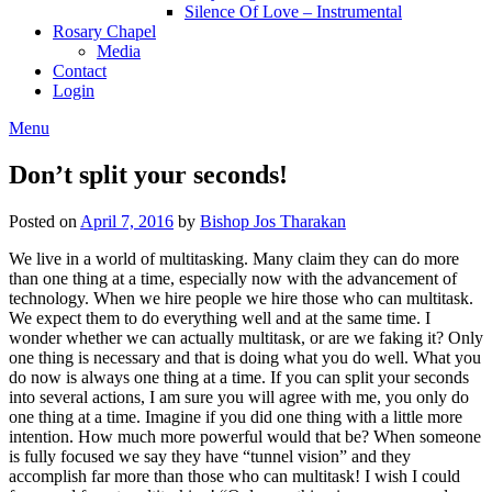
Silence Of Love – Instrumental
Rosary Chapel
Media
Contact
Login
Menu
Don’t split your seconds!
Posted on
April 7, 2016
by
Bishop Jos Tharakan
We live in a world of multitasking. Many claim they can do more
than one thing at a time, especially now with the advancement of
technology. When we hire people we hire those who can multitask.
We expect them to do everything well and at the same time. I
wonder whether we can actually multitask, or are we faking it? Only
one thing is necessary and that is doing what you do well. What you
do now is always one thing at a time. If you can split your seconds
into several actions, I am sure you will agree with me, you only do
one thing at a time. Imagine if you did one thing with a little more
intention. How much more powerful would that be? When someone
is fully focused we say they have “tunnel vision” and they
accomplish far more than those who can multitask! I wish I could