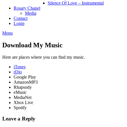
Silence Of Love – Instrumental
Rosary Chapel
Media
Contact
Login
Menu
Download My Music
Here are places where you can find my music.
iTunes
rDio
Google Play
AmazonMP3
Rhapsody
eMusic
MediaNet
Xbox Live
Spotify
Leave a Reply