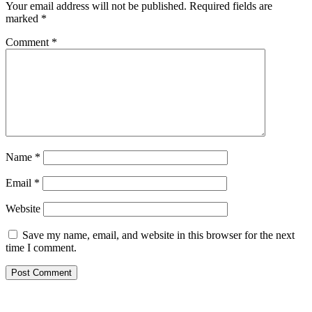
Your email address will not be published.
Required fields are
marked
*
Comment
*
Name
*
Email
*
Website
Save my name, email, and website in this browser for the next
time I comment.