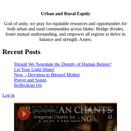
Urban and Rural Equity
God of unity, we pray for equitable resources and opportunities for
both urban and rural communities across Idaho. Bridge divides,
foster mutual understanding, and empower all regions to thrive in
balance and strength. Amen.
Recent Posts
Should We Negotiate the Dignity of Human Beings?
Let Your Light Shine!
New – Devotion to Blessed Mother
Prayer and Songs
Reflections On
Log in