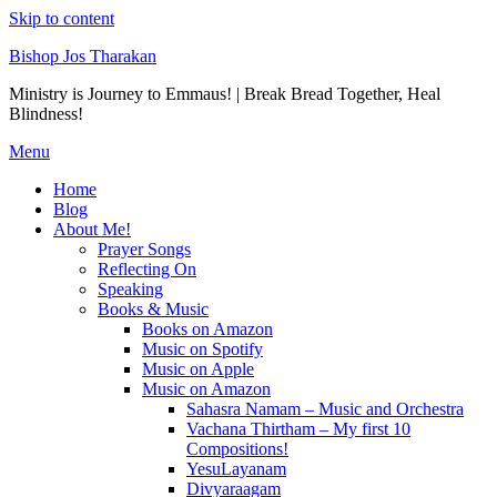
Skip to content
Bishop Jos Tharakan
Ministry is Journey to Emmaus! | Break Bread Together, Heal
Blindness!
Menu
Home
Blog
About Me!
Prayer Songs
Reflecting On
Speaking
Books & Music
Books on Amazon
Music on Spotify
Music on Apple
Music on Amazon
Sahasra Namam – Music and Orchestra
Vachana Thirtham – My first 10
Compositions!
YesuLayanam
Divyaraagam