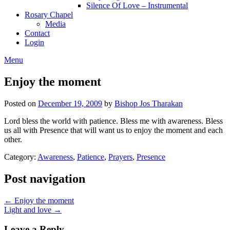
Silence Of Love – Instrumental
Rosary Chapel
Media
Contact
Login
Menu
Enjoy the moment
Posted on
December 19, 2009
by
Bishop Jos Tharakan
Lord bless the world with patience. Bless me with awareness. Bless
us all with Presence that will want us to enjoy the moment and each
other.
Category:
Awareness
,
Patience
,
Prayers
,
Presence
Post navigation
← Enjoy the moment
Light and love →
Leave a Reply