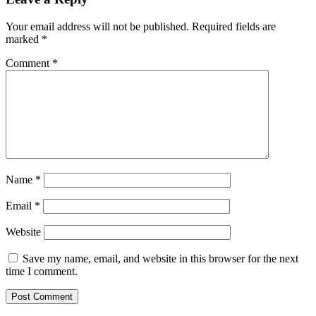
Your email address will not be published.
Required fields are
marked
*
Comment
*
Name
*
Email
*
Website
Save my name, email, and website in this browser for the next
time I comment.