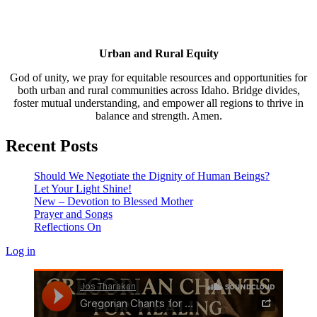
Urban and Rural Equity
God of unity, we pray for equitable resources and opportunities for
both urban and rural communities across Idaho. Bridge divides,
foster mutual understanding, and empower all regions to thrive in
balance and strength. Amen.
Recent Posts
Should We Negotiate the Dignity of Human Beings?
Let Your Light Shine!
New – Devotion to Blessed Mother
Prayer and Songs
Reflections On
Log in