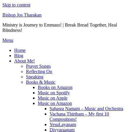
Skip to content
Bishop Jos Tharakan
Ministry is Journey to Emmaus! | Break Bread Together, Heal
Blindness!
Menu
Home
Blog
About Me!
Prayer Songs
Reflecting On
Speaking
Books & Music
Books on Amazon
Music on Spotify
Music on Apple
Music on Amazon
Sahasra Namam – Music and Orchestra
Vachana Thirtham – My first 10
Compositions!
YesuLayanam
Divyaraagam