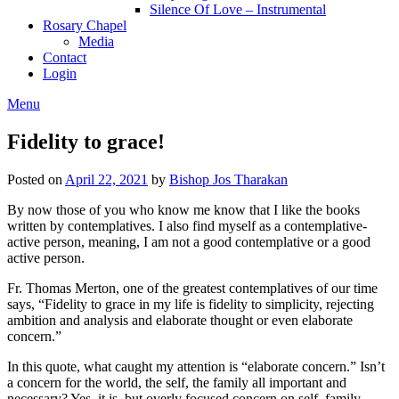
Silence Of Love – Instrumental
Rosary Chapel
Media
Contact
Login
Menu
Fidelity to grace!
Posted on
April 22, 2021
by
Bishop Jos Tharakan
By now those of you who know me know that I like the books
written by contemplatives. I also find myself as a contemplative-
active person, meaning, I am not a good contemplative or a good
active person.
Fr. Thomas Merton, one of the greatest contemplatives of our time
says, “Fidelity to grace in my life is fidelity to simplicity, rejecting
ambition and analysis and elaborate thought or even elaborate
concern.”
In this quote, what caught my attention is “elaborate concern.” Isn’t
a concern for the world, the self, the family all important and
necessary? Yes, it is, but overly focused concern on self, family,