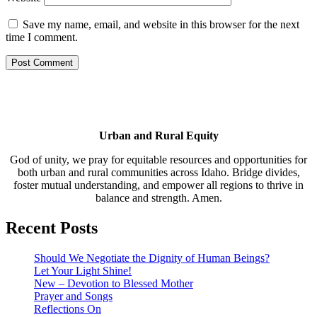
Save my name, email, and website in this browser for the next
time I comment.
Urban and Rural Equity
God of unity, we pray for equitable resources and opportunities for
both urban and rural communities across Idaho. Bridge divides,
foster mutual understanding, and empower all regions to thrive in
balance and strength. Amen.
Recent Posts
Should We Negotiate the Dignity of Human Beings?
Let Your Light Shine!
New – Devotion to Blessed Mother
Prayer and Songs
Reflections On