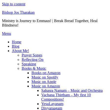
Skip to content
Bishop Jos Tharakan
Ministry is Journey to Emmaus! | Break Bread Together, Heal
Blindness!
Menu
Home
Blog
About Me!
Prayer Songs
Reflecting On
Speaking
Books & Music
Books on Amazon
Music on Spotify
Music on Apple
Music on Amazon
Sahasra Namam – Music and Orchestra
Vachana Thirtham – My first 10
Compositions!
YesuLayanam
Divyaraagam