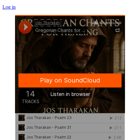
Log in