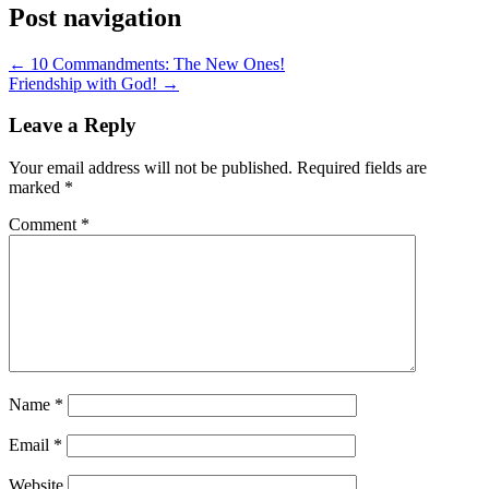
Post navigation
← 10 Commandments: The New Ones!
Friendship with God! →
Leave a Reply
Your email address will not be published.
Required fields are
marked
*
Comment
*
Name
*
Email
*
Website