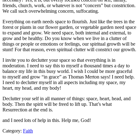
friends, church, work, or whatever is not “concern” but constriction.
We call such overwhelming concern, suffocating.
Everything on earth needs space to flourish. Just like the trees in the
forest or plants in our flower garden, or vegetable garden need space
to expand and grow. We need space, both internal and external, to
grow and be healthy. Do you know when we live in a clutter of
things or people or emotions or feelings, our spiritual growth will be
stunt! For that reason, even spiritual clutter will constrict our growth.
I invite you to declutter your space so that everything is in
moderation. I need to say this to myself a thousand times a day to
balance my life in this busy world. I wish I could be more graceful
to myself and grow “in grace” as Thomas Merton says! I need help.
I need to declutter myself in all aspects including my space, my
heart, my head, and my body!
Declutter your self in all manner of things: space, heart, head, and
body. Then the spirit will be freed to lift up. That’s what
Resurrection at the end is.
and I need lots of help in this. Help me, God!
Category:
Faith