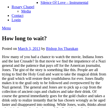
Silence Of Love – Instrumental
Rosary Chapel
Media
Contact
Login
Menu
How long to wait?
Posted on
March 3, 2013
by
Bishop Jos Tharakan
How many of you had a chance to watch the movie, Indiana Jones
and the last Crusade? In that movie we find the impatience of a Nazi
general and the patience that pays off for the American journalist,
Jones. The gist of the story is something like this. People are all
trying to find the Holy Grail and want to take the magical drink from
the grail which will restore their youthfulness for ever. Jones finally
makes it to the grail only to be followed and overpowered by the
Nazi general. The general and Jones are to pick up a cup from the
collection of ancient cups and chalices and take their drink. Of
course the general immediately goes for the gold chalice and takes a
drink only to realize instantly that he has chosen wrongly as he aged
faster and disappeared into nothing. While Jones, waits, thinks about