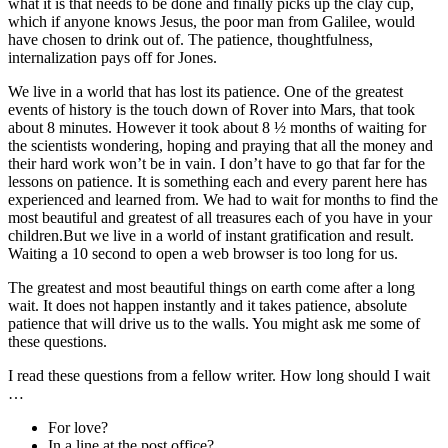
what it is that needs to be done and finally picks up the clay cup,
which if anyone knows Jesus, the poor man from Galilee, would
have chosen to drink out of. The patience, thoughtfulness,
internalization pays off for Jones.
We live in a world that has lost its patience. One of the greatest
events of history is the touch down of Rover into Mars, that took
about 8 minutes. However it took about 8 ½ months of waiting for
the scientists wondering, hoping and praying that all the money and
their hard work won’t be in vain. I don’t have to go that far for the
lessons on patience. It is something each and every parent here has
experienced and learned from. We had to wait for months to find the
most beautiful and greatest of all treasures each of you have in your
children.But we live in a world of instant gratification and result.
Waiting a 10 second to open a web browser is too long for us.
The greatest and most beautiful things on earth come after a long
wait. It does not happen instantly and it takes patience, absolute
patience that will drive us to the walls. You might ask me some of
these questions.
I read these questions from a fellow writer. How long should I wait
…
For love?
In a line at the post office?