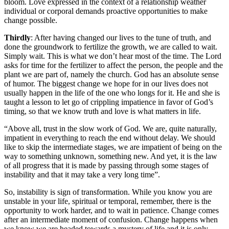
bloom. Love expressed in the context of a relationship weather
individual or corporal demands proactive opportunities to make
change possible.
Thirdly
: After having changed our lives to the tune of truth, and
done the groundwork to fertilize the growth, we are called to wait.
Simply wait. This is what we don’t hear most of the time. The Lord
asks for time for the fertilizer to affect the person, the people and the
plant we are part of, namely the church. God has an absolute sense
of humor. The biggest change we hope for in our lives does not
usually happen in the life of the one who longs for it. He and she is
taught a lesson to let go of crippling impatience in favor of God’s
timing, so that we know truth and love is what matters in life.
“Above all, trust in the slow work of God. We are, quite naturally,
impatient in everything to reach the end without delay. We should
like to skip the intermediate stages, we are impatient of being on the
way to something unknown, something new. And yet, it is the law
of all progress that it is made by passing through some stages of
instability and that it may take a very long time”.
So, instability is sign of transformation. While you know you are
unstable in your life, spiritual or temporal, remember, there is the
opportunity to work harder, and to wait in patience. Change comes
after an intermediate moment of confusion. Change happens when
we know we are headed towards a mystery of life and it is only