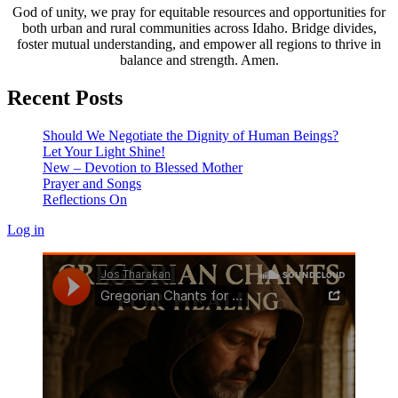
God of unity, we pray for equitable resources and opportunities for
both urban and rural communities across Idaho. Bridge divides,
foster mutual understanding, and empower all regions to thrive in
balance and strength. Amen.
Recent Posts
Should We Negotiate the Dignity of Human Beings?
Let Your Light Shine!
New – Devotion to Blessed Mother
Prayer and Songs
Reflections On
Log in