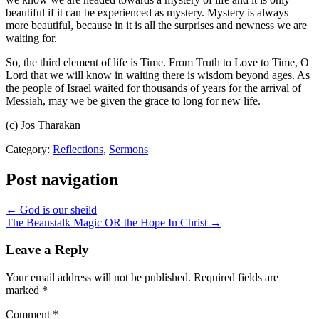
beautiful if it can be experienced as mystery. Mystery is always
more beautiful, because in it is all the surprises and newness we are
waiting for.
So, the third element of life is Time. From Truth to Love to Time, O
Lord that we will know in waiting there is wisdom beyond ages. As
the people of Israel waited for thousands of years for the arrival of
Messiah, may we be given the grace to long for new life.
(c) Jos Tharakan
Category:
Reflections
,
Sermons
Post navigation
← God is our sheild
The Beanstalk Magic OR the Hope In Christ →
Leave a Reply
Your email address will not be published.
Required fields are
marked
*
Comment
*