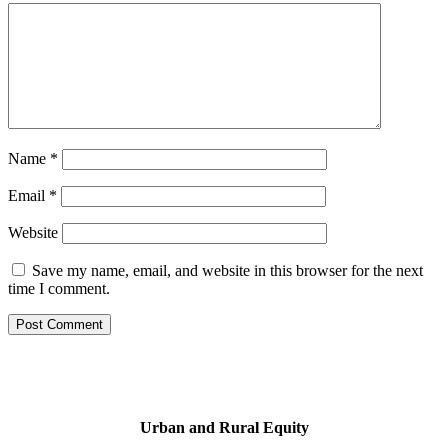
Name
*
Email
*
Website
Save my name, email, and website in this browser for the next
time I comment.
Urban and Rural Equity