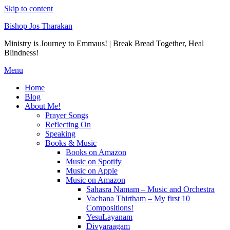
Skip to content
Bishop Jos Tharakan
Ministry is Journey to Emmaus! | Break Bread Together, Heal
Blindness!
Menu
Home
Blog
About Me!
Prayer Songs
Reflecting On
Speaking
Books & Music
Books on Amazon
Music on Spotify
Music on Apple
Music on Amazon
Sahasra Namam – Music and Orchestra
Vachana Thirtham – My first 10
Compositions!
YesuLayanam
Divyaraagam