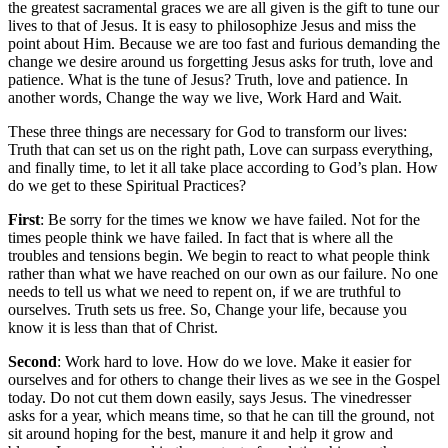
the greatest sacramental graces we are all given is the gift to tune our
lives to that of Jesus. It is easy to philosophize Jesus and miss the
point about Him. Because we are too fast and furious demanding the
change we desire around us forgetting Jesus asks for truth, love and
patience. What is the tune of Jesus? Truth, love and patience. In
another words, Change the way we live, Work Hard and Wait.
These three things are necessary for God to transform our lives:
Truth that can set us on the right path, Love can surpass everything,
and finally time, to let it all take place according to God’s plan. How
do we get to these Spiritual Practices?
First
: Be sorry for the times we know we have failed. Not for the
times people think we have failed. In fact that is where all the
troubles and tensions begin. We begin to react to what people think
rather than what we have reached on our own as our failure. No one
needs to tell us what we need to repent on, if we are truthful to
ourselves. Truth sets us free. So, Change your life, because you
know it is less than that of Christ.
Second
: Work hard to love. How do we love. Make it easier for
ourselves and for others to change their lives as we see in the Gospel
today. Do not cut them down easily, says Jesus. The vinedresser
asks for a year, which means time, so that he can till the ground, not
sit around hoping for the best, manure it and help it grow and