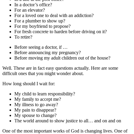
In a doctor’s office?
For an elevator?
For a loved one to deal with an addiction?
For a plumber to show up?
For my boyfriend to propose?
For fresh concrete to harden before driving on it?
To retire?
Before seeing a doctor, if …
Before announcing my pregnancy?
Before moving my adult children out of the house?
Well. These are in fact easy questions actually. Here are some
difficult ones that you might wonder about.
How long should I wait for:
My child to learn responsibility?
My family to accept me?
My illness to go away?
My pain to disappear?
My spouse to change?
The world around to show justice to all… and on and on
One of the most important works of God is changing lives. One of