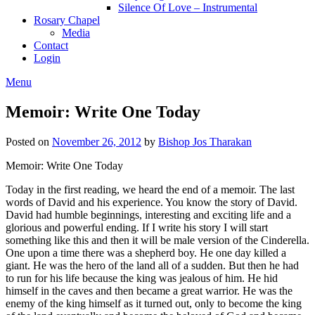
Silence Of Love – Instrumental
Rosary Chapel
Media
Contact
Login
Menu
Memoir: Write One Today
Posted on
November 26, 2012
by
Bishop Jos Tharakan
Memoir: Write One Today
Today in the first reading, we heard the end of a memoir. The last
words of David and his experience. You know the story of David.
David had humble beginnings, interesting and exciting life and a
glorious and powerful ending. If I write his story I will start
something like this and then it will be male version of the Cinderella.
One upon a time there was a shepherd boy. He one day killed a
giant. He was the hero of the land all of a sudden. But then he had
to run for his life because the king was jealous of him. He hid
himself in the caves and then became a great warrior. He was the
enemy of the king himself as it turned out, only to become the king