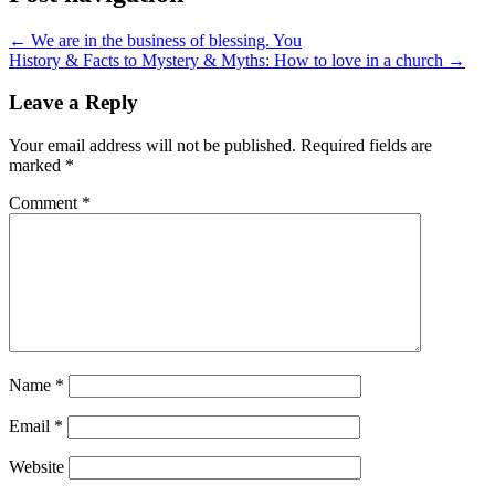
← We are in the business of blessing. You
History & Facts to Mystery & Myths: How to love in a church →
Leave a Reply
Your email address will not be published.
Required fields are
marked
*
Comment
*
Name
*
Email
*
Website