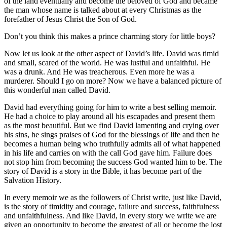
of the land eventually and become the beloved of God and became
the man whose name is talked about at every Christmas as the
forefather of Jesus Christ the Son of God.
Don’t you think this makes a prince charming story for little boys?
Now let us look at the other aspect of David’s life. David was timid
and small, scared of the world. He was lustful and unfaithful. He
was a drunk. And He was treacherous. Even more he was a
murderer. Should I go on more? Now we have a balanced picture of
this wonderful man called David.
David had everything going for him to write a best selling memoir.
He had a choice to play around all his escapades and present them
as the most beautiful. But we find David lamenting and crying over
his sins, he sings praises of God for the blessings of life and then he
becomes a human being who truthfully admits all of what happened
in his life and carries on with the call God gave him. Failure does
not stop him from becoming the success God wanted him to be. The
story of David is a story in the Bible, it has become part of the
Salvation History.
In every memoir we as the followers of Christ write, just like David,
is the story of timidity and courage, failure and success, faithfulness
and unfaithfulness. And like David, in every story we write we are
given an opportunity to become the greatest of all or become the lost