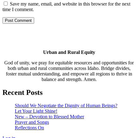
Save my name, email, and website in this browser for the next
time I comment.
Urban and Rural Equity
God of unity, we pray for equitable resources and opportunities for
both urban and rural communities across Idaho. Bridge divides,
foster mutual understanding, and empower all regions to thrive in
balance and strength. Amen.
Recent Posts
Should We Negotiate the Dignity of Human Beings?
Let Your Light Shine!
New – Devotion to Blessed Mother
Prayer and Songs
Reflections On