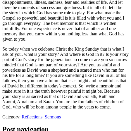
disappointments, illness, sadness, fear and realities of life. And let
there be moments of success and greatness, but in all of it let it be
the story in which God has some role to play. For what made the
Gospel so powerful and beautiful is it is filled with what you and I
go through everyday. The best memoir is that which is written
truthfully. For one experience is never that of another and one
memory that you carry within you nothing less than what God has
given to you.
So today when we celebrate Christ the King Sunday that is what I
ask of you, what is your story? And where is God in it? Is your story
part of God’s story for the generations to come or are you so narrow
minded that God is not part of your story? Are you as sinful and
powerless as David was a shepherd and a scared man who ran for
his life for a long time? If you are something like David in all of his
failures, then you have a future that is as bright and beautiful as that
of David but different in today’s context. So, write a memoir and
make sure in it is the truth however painful it might be. Because
your story is as sacred as that of David and Goliath, Ruth and
Naomi, Abraham and Sarah. You are the forefathers of children of
God, who will be born among people in the years to come.
Category:
Reflections
,
Sermons
Post navigation