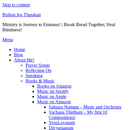
Skip to content
Bishop Jos Tharakan
Ministry is Journey to Emmaus! | Break Bread Together, Heal
Blindness!
Menu
Home
Blog
About Me!
Prayer Songs
Reflecting On
Speaking
Books & Music
Books on Amazon
Music on Spotify
Music on Apple
Music on Amazon
Sahasra Namam – Music and Orchestra
Vachana Thirtham – My first 10
Compositions!
YesuLayanam
Divyaraagam