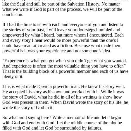
like the Saul and still be part of the Salvation History. No matter
what we write if God is part of the process, we will be part of the
conclusion.
If I had the time to sit with each and everyone of you and listen to
the stories of your past, I will leave your doorsteps humbled and
empowered by what I heard, but more whom I encountered. Each
and every story I hear would be more powerful than the one’s I
could have read or created as a fiction. Because what made them
powerful is it was your experience and not someone’s idea.
“Experience is what you get when you didn’t get what you wanted.
And experience is often the most valuable thing you have to offer.”
That is the building block of a powerful memoir and each of us have
plenty of it.
This is what made David a powerful man. He knew his story well.
He accepted his story as his own and worked with it. While it was
the story of David, what he did in all of his writings is show how
God was present in them. When David wrote the story of his life, he
wrote the story of God in it.
So what am I saying here? Write a memoir of life and let it begin
with God and end with God. Let the middle course of the plot be
filled with God and let God be surrounded by failures,