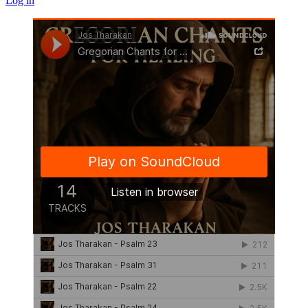
Log in