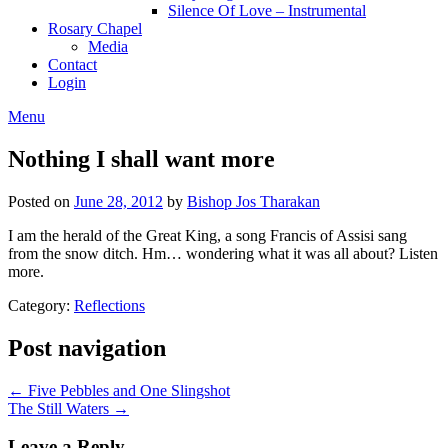
Silence Of Love – Instrumental
Rosary Chapel
Media
Contact
Login
Menu
Nothing I shall want more
Posted on
June 28, 2012
by
Bishop Jos Tharakan
I am the herald of the Great King, a song Francis of Assisi sang
from the snow ditch. Hm… wondering what it was all about? Listen
more.
Category:
Reflections
Post navigation
← Five Pebbles and One Slingshot
The Still Waters →
Leave a Reply