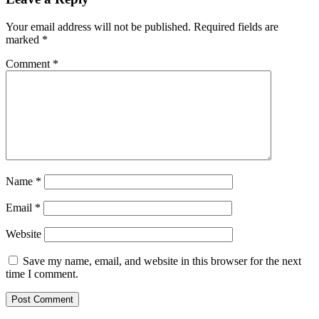
Your email address will not be published.
Required fields are
marked
*
Comment
*
Name
*
Email
*
Website
Save my name, email, and website in this browser for the next
time I comment.