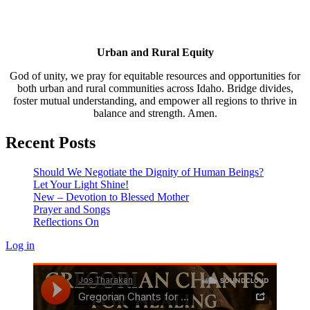
Urban and Rural Equity
God of unity, we pray for equitable resources and opportunities for
both urban and rural communities across Idaho. Bridge divides,
foster mutual understanding, and empower all regions to thrive in
balance and strength. Amen.
Recent Posts
Should We Negotiate the Dignity of Human Beings?
Let Your Light Shine!
New – Devotion to Blessed Mother
Prayer and Songs
Reflections On
Log in