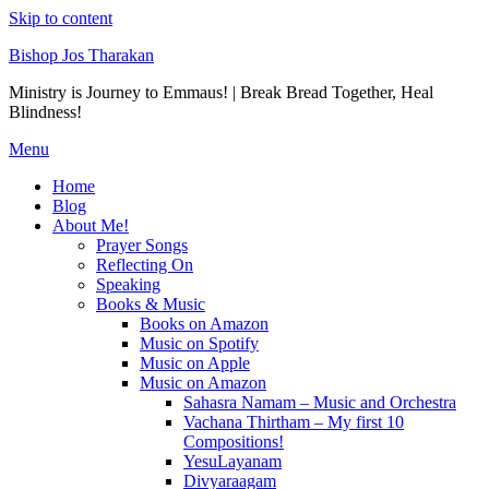
Skip to content
Bishop Jos Tharakan
Ministry is Journey to Emmaus! | Break Bread Together, Heal
Blindness!
Menu
Home
Blog
About Me!
Prayer Songs
Reflecting On
Speaking
Books & Music
Books on Amazon
Music on Spotify
Music on Apple
Music on Amazon
Sahasra Namam – Music and Orchestra
Vachana Thirtham – My first 10
Compositions!
YesuLayanam
Divyaraagam