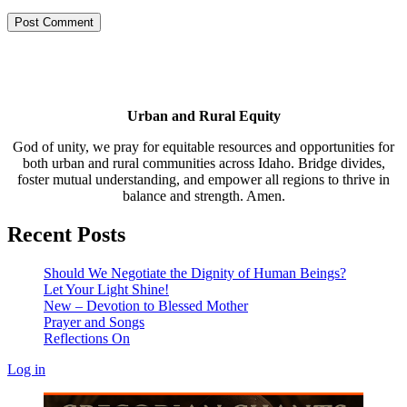
Urban and Rural Equity
God of unity, we pray for equitable resources and opportunities for
both urban and rural communities across Idaho. Bridge divides,
foster mutual understanding, and empower all regions to thrive in
balance and strength. Amen.
Recent Posts
Should We Negotiate the Dignity of Human Beings?
Let Your Light Shine!
New – Devotion to Blessed Mother
Prayer and Songs
Reflections On
Log in