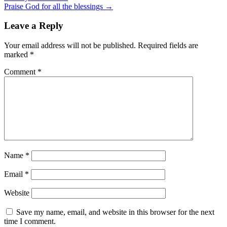
Praise God for all the blessings →
Leave a Reply
Your email address will not be published.
Required fields are
marked
*
Comment
*
Name
*
Email
*
Website
Save my name, email, and website in this browser for the next
time I comment.