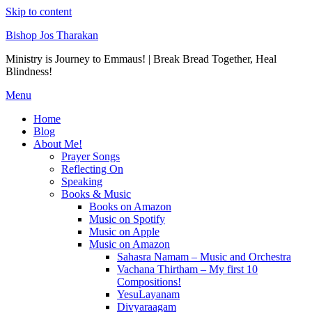
Skip to content
Bishop Jos Tharakan
Ministry is Journey to Emmaus! | Break Bread Together, Heal
Blindness!
Menu
Home
Blog
About Me!
Prayer Songs
Reflecting On
Speaking
Books & Music
Books on Amazon
Music on Spotify
Music on Apple
Music on Amazon
Sahasra Namam – Music and Orchestra
Vachana Thirtham – My first 10
Compositions!
YesuLayanam
Divyaraagam