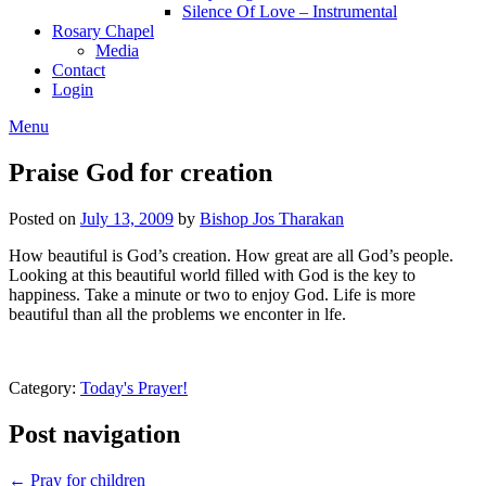
Silence Of Love – Instrumental
Rosary Chapel
Media
Contact
Login
Menu
Praise God for creation
Posted on
July 13, 2009
by
Bishop Jos Tharakan
How beautiful is God’s creation. How great are all God’s people.
Looking at this beautiful world filled with God is the key to
happiness. Take a minute or two to enjoy God. Life is more
beautiful than all the problems we enconter in lfe.
Category:
Today's Prayer!
Post navigation
← Pray for children