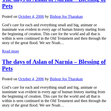
Pets
Posted on
October 4, 2006
by
Bishop Jos Tharakan
God’s care for each and everything small and big, animate or
inanimate was evident in every age of human history starting from
the beginning of creation. This care for the world and all that is
within is seen continued in the Old Testament and then through the
story of the great flood. We see Noah…
Read more
The days of Aslan of Narnia – Blessing of
Pets
Posted on
October 4, 2006
by
Bishop Jos Tharakan
God’s care for each and everything small and big, animate or
inanimate was evident in every age of human history starting from
the beginning of creation. This care for the world and all that is
within is seen continued in the Old Testament and then through the
story of the great flood. We see Noah…