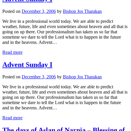
Posted on
December 3, 2006
by
Bishop Jos Tharakan
We live in a professional world today. We are able to predict
weather, future, life and even sometimes about heaven and all that is
going on up there. Our professionalism has taken us so far that
sometime we dare to tell the Lord what is to happen in the future
and in the heavens. Advent…
Read more
Advent Sunday I
Posted on
December 3, 2006
by
Bishop Jos Tharakan
We live in a professional world today. We are able to predict
weather, future, life and even sometimes about heaven and all that is
going on up there. Our professionalism has taken us so far that
sometime we dare to tell the Lord what is to happen in the future
and in the heavens. Advent…
Read more
The days of Aslan of Narnia – Blessing of