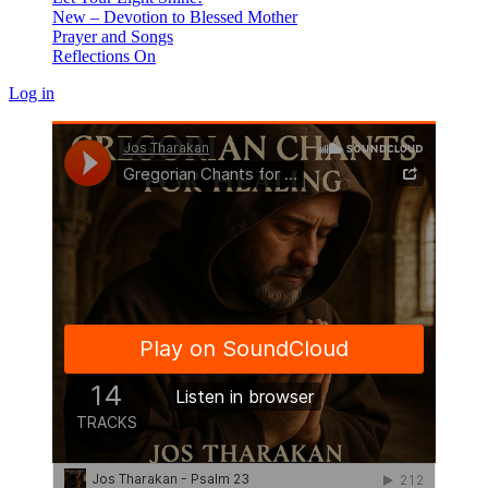
New – Devotion to Blessed Mother
Prayer and Songs
Reflections On
Log in