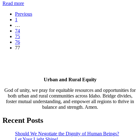
Read more
Previous
1
…
74
75
76
77
Urban and Rural Equity
God of unity, we pray for equitable resources and opportunities for
both urban and rural communities across Idaho. Bridge divides,
foster mutual understanding, and empower all regions to thrive in
balance and strength. Amen.
Recent Posts
Should We Negotiate the Dignity of Human Beings?
Let Your Light Shine!