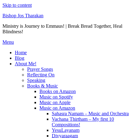
Skip to content
Bishop Jos Tharakan
Ministry is Journey to Emmaus! | Break Bread Together, Heal
Blindness!
Menu
Home
Blog
About Me!
Prayer Songs
Reflecting On
Speaking
Books & Music
Books on Amazon
Music on Spotify
Music on Apple
Music on Amazon
Sahasra Namam – Music and Orchestra
Vachana Thirtham – My first 10
Compositions!
YesuLayanam
Divyaraagam