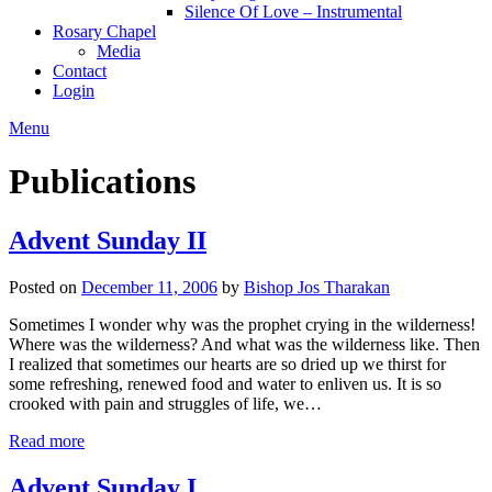
Silence Of Love – Instrumental
Rosary Chapel
Media
Contact
Login
Menu
Publications
Advent Sunday II
Posted on
December 11, 2006
by
Bishop Jos Tharakan
Sometimes I wonder why was the prophet crying in the wilderness!
Where was the wilderness? And what was the wilderness like. Then
I realized that sometimes our hearts are so dried up we thirst for
some refreshing, renewed food and water to enliven us. It is so
crooked with pain and struggles of life, we…
Read more
Advent Sunday I