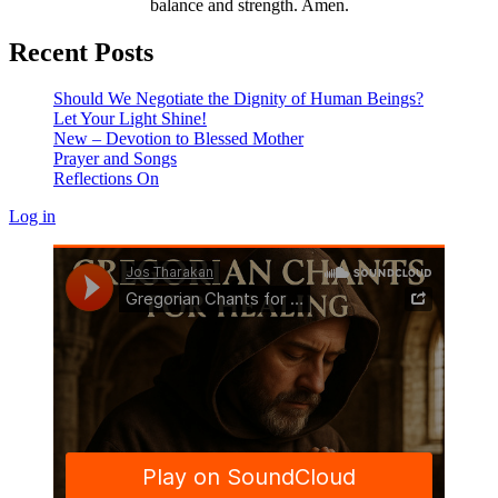
balance and strength. Amen.
Recent Posts
Should We Negotiate the Dignity of Human Beings?
Let Your Light Shine!
New – Devotion to Blessed Mother
Prayer and Songs
Reflections On
Log in