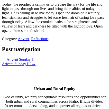
Today, the prophet is calling us to prepare the way for the life and
light to pass through our lives and bring the realities of today into
light. He is calling us to live today. Open the doors of insecurity,
fear, sickness and struggles to let some fresh air of caring love pass
through today. Allow the crooked paths to be streightened and
valleys of fears and darkness be filled with the light of love. Open
up…. allow some fresh air!
Category:
Advent
,
Reflections
Post navigation
← Advent Sunday I
Advent Sunday III →
Urban and Rural Equity
God of unity, we pray for equitable resources and opportunities for
both urban and rural communities across Idaho. Bridge divides,
foster mutual understanding, and empower all regions to thrive in