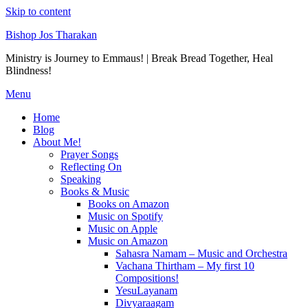
Skip to content
Bishop Jos Tharakan
Ministry is Journey to Emmaus! | Break Bread Together, Heal
Blindness!
Menu
Home
Blog
About Me!
Prayer Songs
Reflecting On
Speaking
Books & Music
Books on Amazon
Music on Spotify
Music on Apple
Music on Amazon
Sahasra Namam – Music and Orchestra
Vachana Thirtham – My first 10
Compositions!
YesuLayanam
Divyaraagam