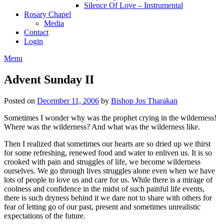
Silence Of Love – Instrumental
Rosary Chapel
Media
Contact
Login
Menu
Advent Sunday II
Posted on
December 11, 2006
by
Bishop Jos Tharakan
Sometimes I wonder why was the prophet crying in the wilderness!
Where was the wilderness? And what was the wilderness like.
Then I realized that sometimes our hearts are so dried up we thirst
for some refreshing, renewed food and water to enliven us. It is so
crooked with pain and struggles of life, we become wilderness
ourselves. We go through lives struggles alone even when we have
lots of people to love us and care for us. While there is a mirage of
coolness and confidence in the midst of such painful life events,
there is such dryness behind it we dare not to share with others for
fear of letting go of our past, present and sometimes unrealistic
expectations of the future.