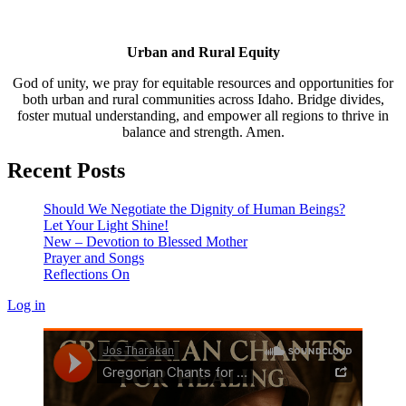
Urban and Rural Equity
God of unity, we pray for equitable resources and opportunities for
both urban and rural communities across Idaho. Bridge divides,
foster mutual understanding, and empower all regions to thrive in
balance and strength. Amen.
Recent Posts
Should We Negotiate the Dignity of Human Beings?
Let Your Light Shine!
New – Devotion to Blessed Mother
Prayer and Songs
Reflections On
Log in