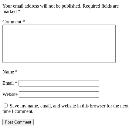
Your email address will not be published.
Required fields are
marked
*
Comment
*
Name
*
Email
*
Website
Save my name, email, and website in this browser for the next
time I comment.