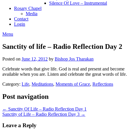
Silence Of Love – Instrumental
Rosary Chapel
Media
Contact
Login
Menu
Sanctity of life – Radio Reflection Day 2
Posted on
June 12, 2012
by
Bishop Jos Tharakan
Celebrate words that give life. God is real and present and become
available when you are. Listen and celebrate the great words of life.
Category:
Life
,
Meditations
,
Moments of Grace
,
Reflections
Post navigation
← Sanctity Of Life – Radio Reflection Day 1
Sanctity of Life – Radio Reflection Day 3 →
Leave a Reply