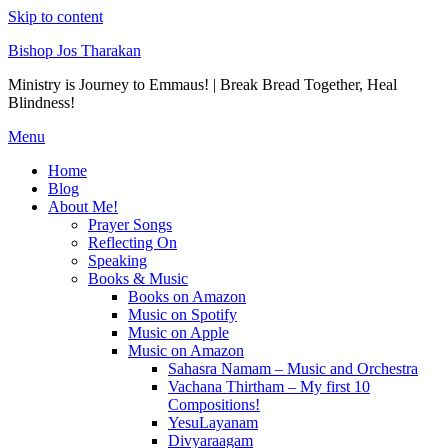
Skip to content
Bishop Jos Tharakan
Ministry is Journey to Emmaus! | Break Bread Together, Heal
Blindness!
Menu
Home
Blog
About Me!
Prayer Songs
Reflecting On
Speaking
Books & Music
Books on Amazon
Music on Spotify
Music on Apple
Music on Amazon
Sahasra Namam – Music and Orchestra
Vachana Thirtham – My first 10
Compositions!
YesuLayanam
Divyaraagam