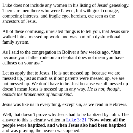
Luke does not include any women in his listing of Jesus’ genealogy.
There are men there who were flawed, but with great courage,
competing interests, and fragile ego, heroism, etc seen as the
ancestors of Jesus.
All of these confusing, unrelated things is to tell you, that Jesus sure
walked into a messed up world and was part of a dysfunctional
family system.
As I said to the congregation in Boliver a few weeks ago, “Just
because your father rode on an elephant does not mean you have
calluses on your ass.”
Let us apply that to Jesus. He is not messed up, because we are
messed up, just as much as if our parents were messed up, we are
not messed up. We don’t have to be. Just because we all messed up
doesn’t mean Jesus is messed up in any way.
He is not, though,
outside the brokenness of humankind
.
Jesus was like us in everything, except sin, as we read in Hebrews.
Well, that doesn’t prove why Jesus had to be baptized by John. The
answer to this is clearly written in
Luke 3: 21
“
Now when all the
people were baptized, and when Jesus also had been baptized
and was praying, the heaven was opened.”