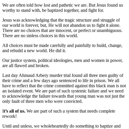
We are often told how lost and pathetic we are. But Jesus found us
worthy to stand with, be baptized together, and fight for.
Jesus was acknowledging that the tragic structure and struggle of
our world is forever, but, He will not abandon us to fight it alone.
There are no choices that are innocent, or perfect or unambiguous.
There are no sinless choices in this world.
All choices must be made carefully and painfully to build, change,
and rebuild a new world. He did it.
Our justice system, political ideologies, men and women in power,
are all flawed and broken.
Last day Ahmaud Arbery murder trial found all three men guilty of
their crime and a few days ago sentenced to life in prison. We all
have to reflect that the crime committed against this black man is not
an isolated event. We are part of such systemic failure and we need
to acknowledge the failure towards that young man was not just the
only fault of three men who were convicted.
I
t’s all of us.
We are part of such a system that needs complete
rework!
Until and unless, we wholeheartedly do something to baptize and