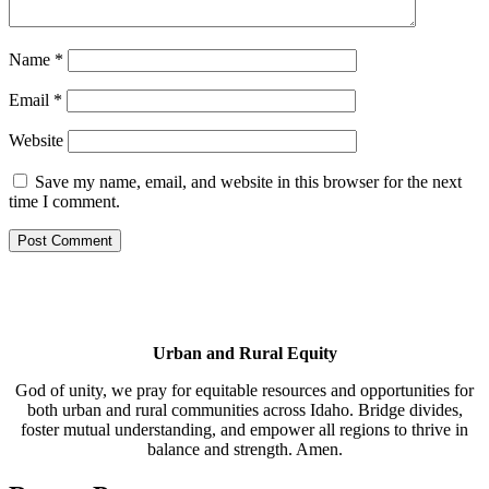
Name
*
Email
*
Website
Save my name, email, and website in this browser for the next
time I comment.
Urban and Rural Equity
God of unity, we pray for equitable resources and opportunities for
both urban and rural communities across Idaho. Bridge divides,
foster mutual understanding, and empower all regions to thrive in
balance and strength. Amen.