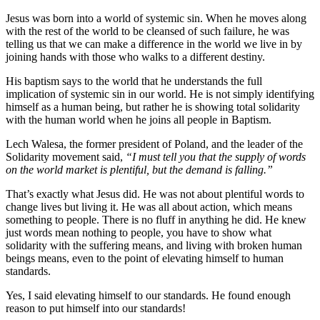
Jesus was born into a world of systemic sin. When he moves along
with the rest of the world to be cleansed of such failure, he was
telling us that we can make a difference in the world we live in by
joining hands with those who walks to a different destiny.
His baptism says to the world that he understands the full
implication of systemic sin in our world. He is not simply identifying
himself as a human being, but rather he is showing total solidarity
with the human world when he joins all people in Baptism.
Lech Walesa, the former president of Poland, and the leader of the
Solidarity movement said,
“I must tell you that the supply of words
on the world market is plentiful, but the demand is falling.”
That’s exactly what Jesus did. He was not about plentiful words to
change lives but living it. He was all about action, which means
something to people. There is no fluff in anything he did. He knew
just words mean nothing to people, you have to show what
solidarity with the suffering means, and living with broken human
beings means, even to the point of elevating himself to human
standards.
Yes, I said elevating himself to our standards. He found enough
reason to put himself into our standards!