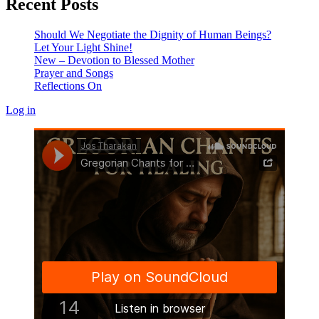
Recent Posts
Should We Negotiate the Dignity of Human Beings?
Let Your Light Shine!
New – Devotion to Blessed Mother
Prayer and Songs
Reflections On
Log in