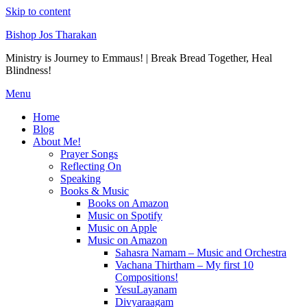
Skip to content
Bishop Jos Tharakan
Ministry is Journey to Emmaus! | Break Bread Together, Heal
Blindness!
Menu
Home
Blog
About Me!
Prayer Songs
Reflecting On
Speaking
Books & Music
Books on Amazon
Music on Spotify
Music on Apple
Music on Amazon
Sahasra Namam – Music and Orchestra
Vachana Thirtham – My first 10
Compositions!
YesuLayanam
Divyaraagam