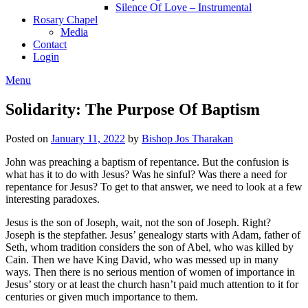
Silence Of Love – Instrumental
Rosary Chapel
Media
Contact
Login
Menu
Solidarity: The Purpose Of Baptism
Posted on
January 11, 2022
by
Bishop Jos Tharakan
John was preaching a baptism of repentance. But the confusion is
what has it to do with Jesus? Was he sinful? Was there a need for
repentance for Jesus? To get to that answer, we need to look at a few
interesting paradoxes.
Jesus is the son of Joseph, wait, not the son of Joseph. Right?
Joseph is the stepfather. Jesus’ genealogy starts with Adam, father of
Seth, whom tradition considers the son of Abel, who was killed by
Cain. Then we have King David, who was messed up in many
ways. Then there is no serious mention of women of importance in
Jesus’ story or at least the church hasn’t paid much attention to it for
centuries or given much importance to them.