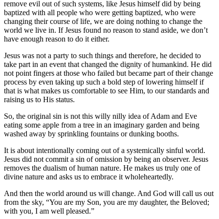
remove evil out of such systems, like Jesus himself did by being
baptized with all people who were getting baptized, who were
changing their course of life, we are doing nothing to change the
world we live in. If Jesus found no reason to stand aside, we don’t
have enough reason to do it either.
Jesus was not a party to such things and therefore, he decided to
take part in an event that changed the dignity of humankind. He did
not point fingers at those who failed but became part of their change
process by even taking up such a bold step of lowering himself if
that is what makes us comfortable to see Him, to our standards and
raising us to His status.
So, the original sin is not this willy nilly idea of Adam and Eve
eating some apple from a tree in an imaginary garden and being
washed away by sprinkling fountains or dunking booths.
It is about intentionally coming out of a systemically sinful world.
Jesus did not commit a sin of omission by being an observer. Jesus
removes the dualism of human nature. He makes us truly one of
divine nature and asks us to embrace it wholeheartedly.
And then the world around us will change. And God will call us out
from the sky, “You are my Son, you are my daughter, the Beloved;
with you, I am well pleased.”