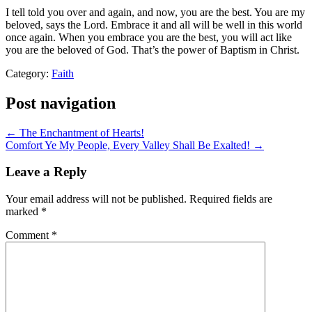
I tell told you over and again, and now, you are the best. You are my
beloved, says the Lord. Embrace it and all will be well in this world
once again. When you embrace you are the best, you will act like
you are the beloved of God. That’s the power of Baptism in Christ.
Category:
Faith
Post navigation
← The Enchantment of Hearts!
Comfort Ye My People, Every Valley Shall Be Exalted! →
Leave a Reply
Your email address will not be published.
Required fields are
marked
*
Comment
*