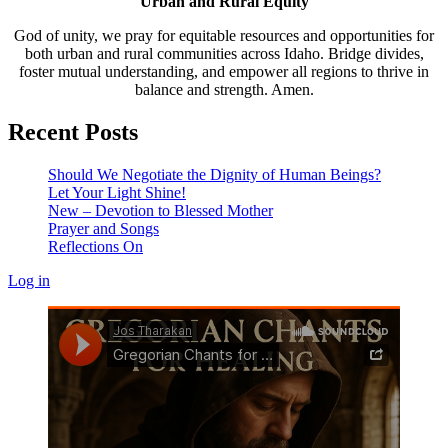
Urban and Rural Equity
God of unity, we pray for equitable resources and opportunities for
both urban and rural communities across Idaho. Bridge divides,
foster mutual understanding, and empower all regions to thrive in
balance and strength. Amen.
Recent Posts
Should We Negotiate the Dignity of Human Beings?
Let Your Light Shine!
New – Devotion to Blessed Mother
Prayer and Songs
Reflections On
Log in