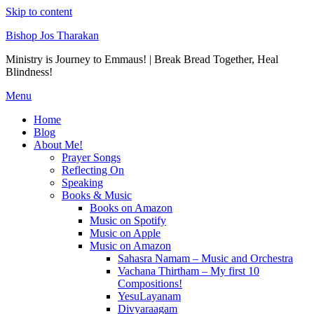
Skip to content
Bishop Jos Tharakan
Ministry is Journey to Emmaus! | Break Bread Together, Heal
Blindness!
Menu
Home
Blog
About Me!
Prayer Songs
Reflecting On
Speaking
Books & Music
Books on Amazon
Music on Spotify
Music on Apple
Music on Amazon
Sahasra Namam – Music and Orchestra
Vachana Thirtham – My first 10
Compositions!
YesuLayanam
Divyaraagam