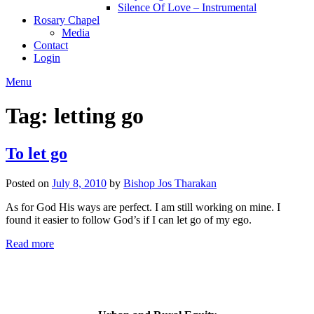
Silence Of Love – Instrumental
Rosary Chapel
Media
Contact
Login
Menu
Tag:
letting go
To let go
Posted on
July 8, 2010
by
Bishop Jos Tharakan
As for God His ways are perfect. I am still working on mine. I
found it easier to follow God’s if I can let go of my ego.
Read more