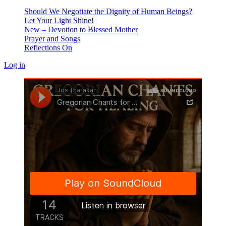
Should We Negotiate the Dignity of Human Beings?
Let Your Light Shine!
New – Devotion to Blessed Mother
Prayer and Songs
Reflections On
Log in