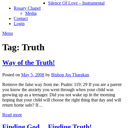
Silence Of Love – Instrumental
Rosary Chapel
Media
Contact
Login
Menu
Tag:
Truth
Way of the Truth!
Posted on
May 5, 2008
by
Bishop Jos Tharakan
Remove the false way from me. Psalm: 119: 29 If you are a parent
you know the anxiety you went through when your child was
growing up as a teenager. Did you not wake up in the morning
hoping that your child will choose the right thing that day and will
return home safe? If…
Read more
Finding God… Finding Truth!