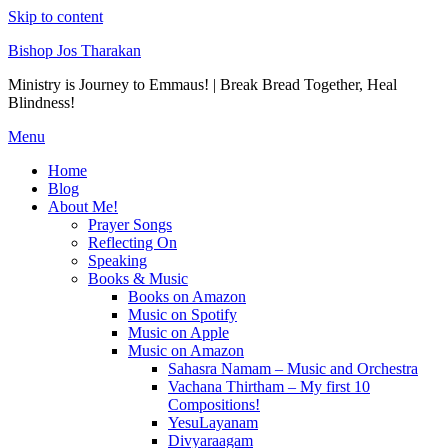
Skip to content
Bishop Jos Tharakan
Ministry is Journey to Emmaus! | Break Bread Together, Heal
Blindness!
Menu
Home
Blog
About Me!
Prayer Songs
Reflecting On
Speaking
Books & Music
Books on Amazon
Music on Spotify
Music on Apple
Music on Amazon
Sahasra Namam – Music and Orchestra
Vachana Thirtham – My first 10
Compositions!
YesuLayanam
Divyaraagam