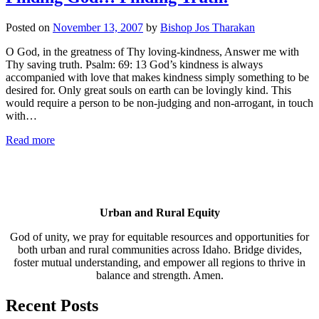
Posted on
November 13, 2007
by
Bishop Jos Tharakan
O God, in the greatness of Thy loving-kindness, Answer me with
Thy saving truth. Psalm: 69: 13 God’s kindness is always
accompanied with love that makes kindness simply something to be
desired for. Only great souls on earth can be lovingly kind. This
would require a person to be non-judging and non-arrogant, in touch
with…
Read more
Urban and Rural Equity
God of unity, we pray for equitable resources and opportunities for
both urban and rural communities across Idaho. Bridge divides,
foster mutual understanding, and empower all regions to thrive in
balance and strength. Amen.
Recent Posts