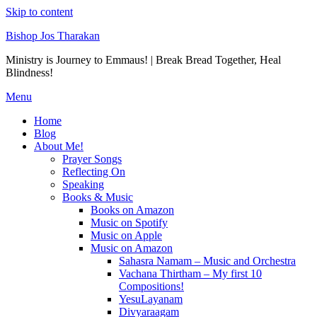
Skip to content
Bishop Jos Tharakan
Ministry is Journey to Emmaus! | Break Bread Together, Heal
Blindness!
Menu
Home
Blog
About Me!
Prayer Songs
Reflecting On
Speaking
Books & Music
Books on Amazon
Music on Spotify
Music on Apple
Music on Amazon
Sahasra Namam – Music and Orchestra
Vachana Thirtham – My first 10
Compositions!
YesuLayanam
Divyaraagam