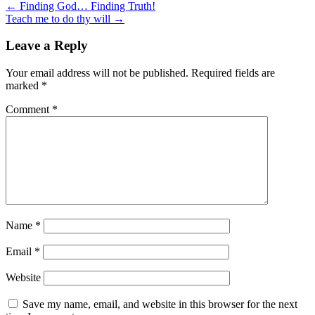
← Finding God… Finding Truth!
Teach me to do thy will →
Leave a Reply
Your email address will not be published.
Required fields are
marked
*
Comment
*
Name
*
Email
*
Website
Save my name, email, and website in this browser for the next