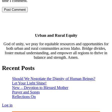
time I comment.
Urban and Rural Equity
God of unity, we pray for equitable resources and opportunities for
both urban and rural communities across Idaho. Bridge divides,
foster mutual understanding, and empower all regions to thrive in
balance and strength. Amen.
Recent Posts
Should We Negotiate the Dignity of Human Beings?
Let Your Light Shine!
New – Devotion to Blessed Mother
Prayer and Songs
Reflections On
Log in