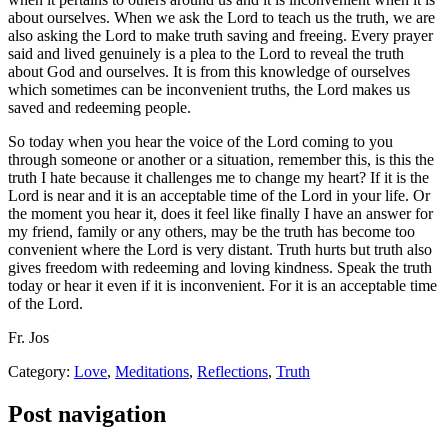
about ourselves. When we ask the Lord to teach us the truth, we are
also asking the Lord to make truth saving and freeing. Every prayer
said and lived genuinely is a plea to the Lord to reveal the truth
about God and ourselves. It is from this knowledge of ourselves
which sometimes can be inconvenient truths, the Lord makes us
saved and redeeming people.
So today when you hear the voice of the Lord coming to you
through someone or another or a situation, remember this, is this the
truth I hate because it challenges me to change my heart? If it is the
Lord is near and it is an acceptable time of the Lord in your life. Or
the moment you hear it, does it feel like finally I have an answer for
my friend, family or any others, may be the truth has become too
convenient where the Lord is very distant. Truth hurts but truth also
gives freedom with redeeming and loving kindness. Speak the truth
today or hear it even if it is inconvenient. For it is an acceptable time
of the Lord.
Fr. Jos
Category:
Love
,
Meditations
,
Reflections
,
Truth
Post navigation