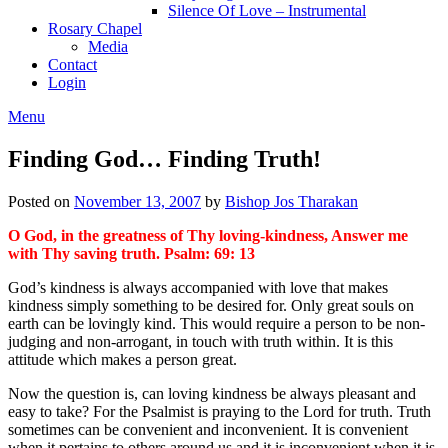
Silence Of Love – Instrumental
Rosary Chapel
Media
Contact
Login
Menu
Finding God… Finding Truth!
Posted on
November 13, 2007
by
Bishop Jos Tharakan
O God, in the greatness of Thy loving-kindness, Answer me
with Thy saving truth. Psalm: 69: 13
God’s kindness is always accompanied with love that makes
kindness simply something to be desired for. Only great souls on
earth can be lovingly kind. This would require a person to be non-
judging and non-arrogant, in touch with truth within. It is this
attitude which makes a person great.
Now the question is, can loving kindness be always pleasant and
easy to take? For the Psalmist is praying to the Lord for truth. Truth
sometimes can be convenient and inconvenient. It is convenient
when it pertains to others around us and it is inconvenient when it is