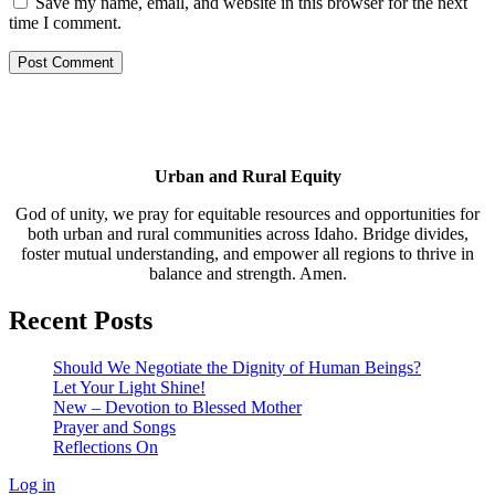
Save my name, email, and website in this browser for the next
time I comment.
Urban and Rural Equity
God of unity, we pray for equitable resources and opportunities for
both urban and rural communities across Idaho. Bridge divides,
foster mutual understanding, and empower all regions to thrive in
balance and strength. Amen.
Recent Posts
Should We Negotiate the Dignity of Human Beings?
Let Your Light Shine!
New – Devotion to Blessed Mother
Prayer and Songs
Reflections On
Log in