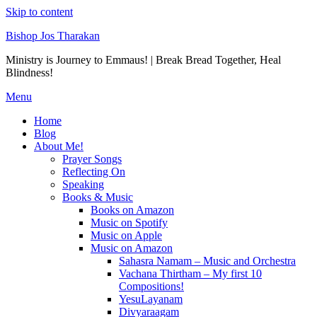
Skip to content
Bishop Jos Tharakan
Ministry is Journey to Emmaus! | Break Bread Together, Heal
Blindness!
Menu
Home
Blog
About Me!
Prayer Songs
Reflecting On
Speaking
Books & Music
Books on Amazon
Music on Spotify
Music on Apple
Music on Amazon
Sahasra Namam – Music and Orchestra
Vachana Thirtham – My first 10
Compositions!
YesuLayanam
Divyaraagam