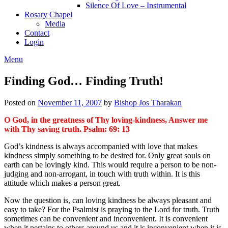
Silence Of Love – Instrumental
Rosary Chapel
Media
Contact
Login
Menu
Finding God… Finding Truth!
Posted on
November 11, 2007
by
Bishop Jos Tharakan
O God, in the greatness of Thy loving-kindness, Answer me
with Thy saving truth. Psalm: 69: 13
God’s kindness is always accompanied with love that makes
kindness simply something to be desired for. Only great souls on
earth can be lovingly kind. This would require a person to be non-
judging and non-arrogant, in touch with truth within. It is this
attitude which makes a person great.
Now the question is, can loving kindness be always pleasant and
easy to take? For the Psalmist is praying to the Lord for truth. Truth
sometimes can be convenient and inconvenient. It is convenient
when it pertains to others around us and it is inconvenient when it is