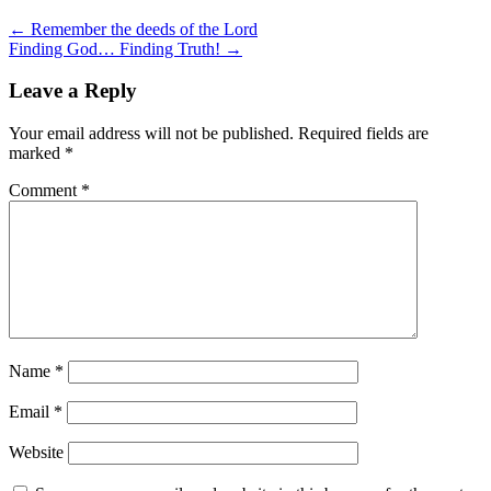
← Remember the deeds of the Lord
Finding God… Finding Truth! →
Leave a Reply
Your email address will not be published.
Required fields are
marked
*
Comment
*
Name
*
Email
*
Website