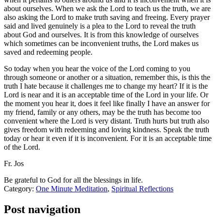
about ourselves. When we ask the Lord to teach us the truth, we are
also asking the Lord to make truth saving and freeing. Every prayer
said and lived genuinely is a plea to the Lord to reveal the truth
about God and ourselves. It is from this knowledge of ourselves
which sometimes can be inconvenient truths, the Lord makes us
saved and redeeming people.
So today when you hear the voice of the Lord coming to you
through someone or another or a situation, remember this, is this the
truth I hate because it challenges me to change my heart? If it is the
Lord is near and it is an acceptable time of the Lord in your life. Or
the moment you hear it, does it feel like finally I have an answer for
my friend, family or any others, may be the truth has become too
convenient where the Lord is very distant. Truth hurts but truth also
gives freedom with redeeming and loving kindness. Speak the truth
today or hear it even if it is inconvenient. For it is an acceptable time
of the Lord.
Fr. Jos
Be grateful to God for all the blessings in life.
Category:
One Minute Meditation
,
Spiritual Reflections
Post navigation