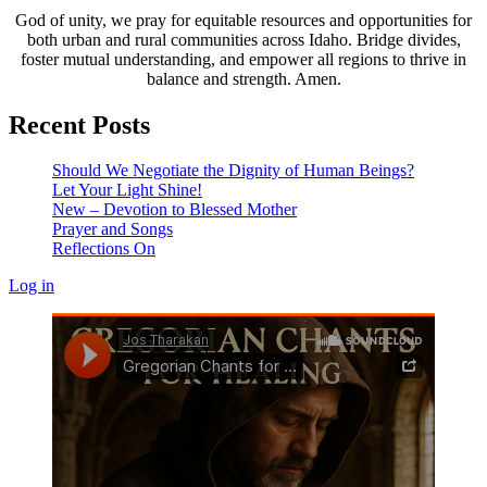
God of unity, we pray for equitable resources and opportunities for
both urban and rural communities across Idaho. Bridge divides,
foster mutual understanding, and empower all regions to thrive in
balance and strength. Amen.
Recent Posts
Should We Negotiate the Dignity of Human Beings?
Let Your Light Shine!
New – Devotion to Blessed Mother
Prayer and Songs
Reflections On
Log in