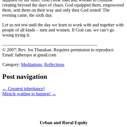
creating beyond the days of chaos. God equipped them, empowered
them, sent them on their way and only then God rested! The
evening came, the sixth day.
Let us not rest until the day we learn to work with and together with
people of all kinds – men and women. If God can, we can’t go
wrong trying it.
—————————————————————
© 2007: Rev. Jos Tharakan. Requires permission to reproduce.
Email: fathersjos at gmail.com
Category:
Meditations
,
Reflections
Post navigation
← Greatest inheritance!
Miracle waiting to happen! →
Urban and Rural Equity