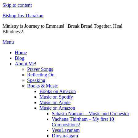
Skip to content
Bishop Jos Tharakan
Ministry is Journey to Emmaus! | Break Bread Together, Heal
Blindness!
Menu
Home
Blog
About Me!
Prayer Songs
Reflecting On
Speaking
Books & Music
Books on Amazon
Music on Spotify
Music on Apple
Music on Amazon
Sahasra Namam – Music and Orchestra
Vachana Thirtham – My first 10
Compositions!
YesuLayanam
Divyaraagam