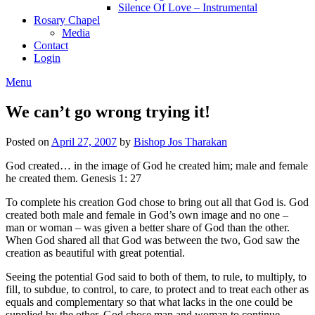
Silence Of Love – Instrumental
Rosary Chapel
Media
Contact
Login
Menu
We can’t go wrong trying it!
Posted on
April 27, 2007
by
Bishop Jos Tharakan
God created… in the image of God he created him; male and female
he created them. Genesis 1: 27
To complete his creation God chose to bring out all that God is. God
created both male and female in God’s own image and no one –
man or woman – was given a better share of God than the other.
When God shared all that God was between the two, God saw the
creation as beautiful with great potential.
Seeing the potential God said to both of them, to rule, to multiply, to
fill, to subdue, to control, to care, to protect and to treat each other as
equals and complementary so that what lacks in the one could be
supplied by the other. God chose man and woman to continue