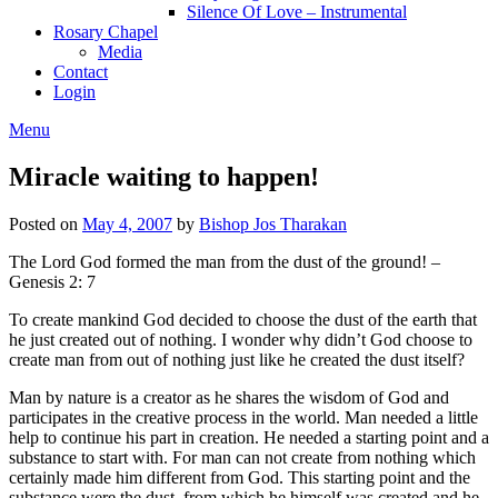
Silence Of Love – Instrumental
Rosary Chapel
Media
Contact
Login
Menu
Miracle waiting to happen!
Posted on
May 4, 2007
by
Bishop Jos Tharakan
The Lord God formed the man from the dust of the ground! –
Genesis 2: 7
To create mankind God decided to choose the dust of the earth that
he just created out of nothing. I wonder why didn’t God choose to
create man from out of nothing just like he created the dust itself?
Man by nature is a creator as he shares the wisdom of God and
participates in the creative process in the world. Man needed a little
help to continue his part in creation. He needed a starting point and a
substance to start with. For man can not create from nothing which
certainly made him different from God. This starting point and the
substance were the dust, from which he himself was created and he