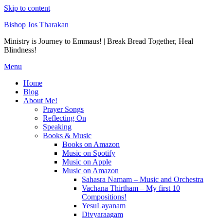
Skip to content
Bishop Jos Tharakan
Ministry is Journey to Emmaus! | Break Bread Together, Heal
Blindness!
Menu
Home
Blog
About Me!
Prayer Songs
Reflecting On
Speaking
Books & Music
Books on Amazon
Music on Spotify
Music on Apple
Music on Amazon
Sahasra Namam – Music and Orchestra
Vachana Thirtham – My first 10
Compositions!
YesuLayanam
Divyaraagam