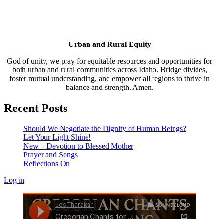
Urban and Rural Equity
God of unity, we pray for equitable resources and opportunities for
both urban and rural communities across Idaho. Bridge divides,
foster mutual understanding, and empower all regions to thrive in
balance and strength. Amen.
Recent Posts
Should We Negotiate the Dignity of Human Beings?
Let Your Light Shine!
New – Devotion to Blessed Mother
Prayer and Songs
Reflections On
Log in