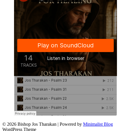
© 2026 Bishop Jos Tharakan
| Powered by
Minimalist Blog
WordPress Theme