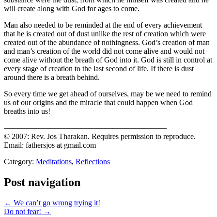
will create along with God for ages to come.
Man also needed to be reminded at the end of every achievement
that he is created out of dust unlike the rest of creation which were
created out of the abundance of nothingness. God’s creation of man
and man’s creation of the world did not come alive and would not
come alive without the breath of God into it. God is still in control at
every stage of creation to the last second of life. If there is dust
around there is a breath behind.
So every time we get ahead of ourselves, may be we need to remind
us of our origins and the miracle that could happen when God
breaths into us!
—————————————————————
© 2007: Rev. Jos Tharakan. Requires permission to reproduce.
Email: fathersjos at gmail.com
Category:
Meditations
,
Reflections
Post navigation
← We can’t go wrong trying it!
Do not fear! →