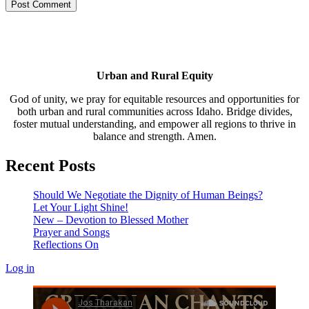
Urban and Rural Equity
God of unity, we pray for equitable resources and opportunities for
both urban and rural communities across Idaho. Bridge divides,
foster mutual understanding, and empower all regions to thrive in
balance and strength. Amen.
Recent Posts
Should We Negotiate the Dignity of Human Beings?
Let Your Light Shine!
New – Devotion to Blessed Mother
Prayer and Songs
Reflections On
Log in