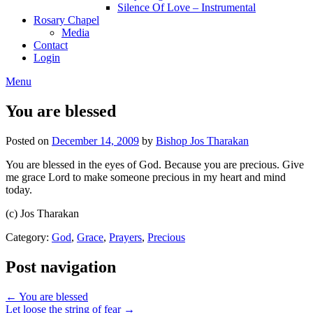
Silence Of Love – Instrumental
Rosary Chapel
Media
Contact
Login
Menu
You are blessed
Posted on
December 14, 2009
by
Bishop Jos Tharakan
You are blessed in the eyes of God. Because you are precious. Give
me grace Lord to make someone precious in my heart and mind
today.
(c) Jos Tharakan
Category:
God
,
Grace
,
Prayers
,
Precious
Post navigation
← You are blessed
Let loose the string of fear →