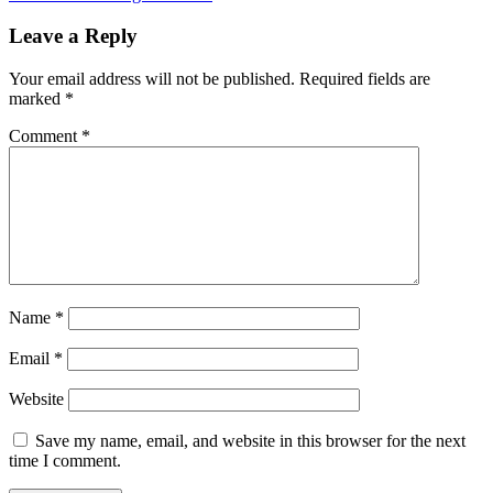
Leave a Reply
Your email address will not be published.
Required fields are
marked
*
Comment
*
Name
*
Email
*
Website
Save my name, email, and website in this browser for the next
time I comment.