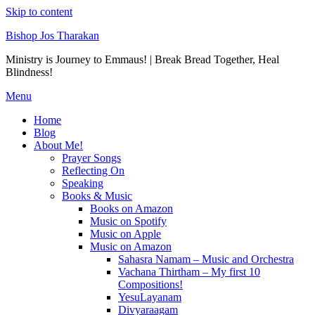
Skip to content
Bishop Jos Tharakan
Ministry is Journey to Emmaus! | Break Bread Together, Heal
Blindness!
Menu
Home
Blog
About Me!
Prayer Songs
Reflecting On
Speaking
Books & Music
Books on Amazon
Music on Spotify
Music on Apple
Music on Amazon
Sahasra Namam – Music and Orchestra
Vachana Thirtham – My first 10
Compositions!
YesuLayanam
Divyaraagam