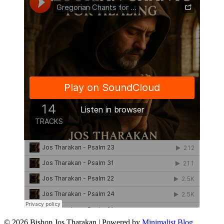
© 2026 Bishop Jos Tharakan
| Powered by
Minimalist Blog