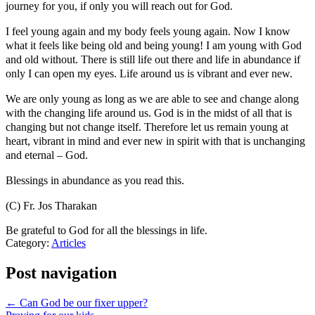
journey for you, if only you will reach out for God.
I feel young again and my body feels young again. Now I know
what it feels like being old and being young! I am young with God
and old without. There is still life out there and life in abundance if
only I can open my eyes. Life around us is vibrant and ever new.
We are only young as long as we are able to see and change along
with the changing life around us. God is in the midst of all that is
changing but not change itself. Therefore let us remain young at
heart, vibrant in mind and ever new in spirit with that is unchanging
and eternal – God.
Blessings in abundance as you read this.
(C) Fr. Jos Tharakan
Be grateful to God for all the blessings in life.
Category:
Articles
Post navigation
← Can God be our fixer upper?