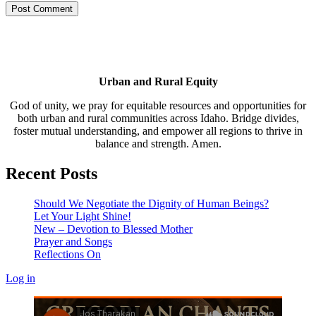
Urban and Rural Equity
God of unity, we pray for equitable resources and opportunities for
both urban and rural communities across Idaho. Bridge divides,
foster mutual understanding, and empower all regions to thrive in
balance and strength. Amen.
Recent Posts
Should We Negotiate the Dignity of Human Beings?
Let Your Light Shine!
New – Devotion to Blessed Mother
Prayer and Songs
Reflections On
Log in