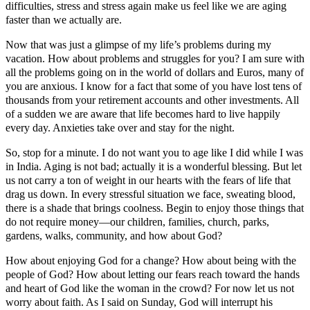
difficulties, stress and stress again make us feel like we are aging
faster than we actually are.
Now that was just a glimpse of my life’s problems during my
vacation. How about problems and struggles for you? I am sure with
all the problems going on in the world of dollars and Euros, many of
you are anxious. I know for a fact that some of you have lost tens of
thousands from your retirement accounts and other investments. All
of a sudden we are aware that life becomes hard to live happily
every day. Anxieties take over and stay for the night.
So, stop for a minute. I do not want you to age like I did while I was
in India. Aging is not bad; actually it is a wonderful blessing. But let
us not carry a ton of weight in our hearts with the fears of life that
drag us down. In every stressful situation we face, sweating blood,
there is a shade that brings coolness. Begin to enjoy those things that
do not require money―our children, families, church, parks,
gardens, walks, community, and how about God?
How about enjoying God for a change? How about being with the
people of God? How about letting our fears reach toward the hands
and heart of God like the woman in the crowd? For now let us not
worry about faith. As I said on Sunday, God will interrupt his