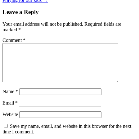
Praying for our kids →
Leave a Reply
Your email address will not be published.
Required fields are
marked
*
Comment
*
Name
*
Email
*
Website
Save my name, email, and website in this browser for the next
time I comment.