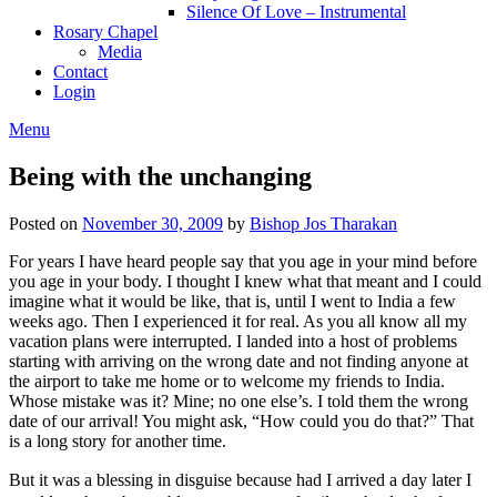
Silence Of Love – Instrumental
Rosary Chapel
Media
Contact
Login
Menu
Being with the unchanging
Posted on
November 30, 2009
by
Bishop Jos Tharakan
For years I have heard people say that you age in your mind before
you age in your body. I thought I knew what that meant and I could
imagine what it would be like, that is, until I went to India a few
weeks ago. Then I experienced it for real. As you all know all my
vacation plans were interrupted. I landed into a host of problems
starting with arriving on the wrong date and not finding anyone at
the airport to take me home or to welcome my friends to India.
Whose mistake was it? Mine; no one else’s. I told them the wrong
date of our arrival! You might ask, “How could you do that?” That
is a long story for another time.
But it was a blessing in disguise because had I arrived a day later I