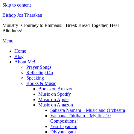
Skip to content
Bishop Jos Tharakan
Ministry is Journey to Emmaus! | Break Bread Together, Heal
Blindness!
Menu
Home
Blog
About Me!
Prayer Songs
Reflecting On
Speaking
Books & Music
Books on Amazon
Music on Spotify
Music on Apple
Music on Amazon
Sahasra Namam – Music and Orchestra
Vachana Thirtham – My first 10
Compositions!
YesuLayanam
Divyaraagam