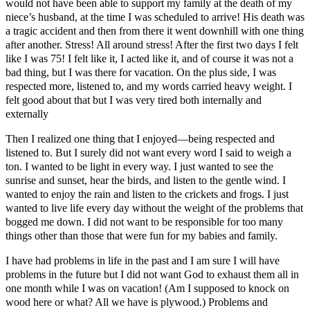
would not have been able to support my family at the death of my
niece’s husband, at the time I was scheduled to arrive! His death was
a tragic accident and then from there it went downhill with one thing
after another. Stress! All around stress! After the first two days I felt
like I was 75! I felt like it, I acted like it, and of course it was not a
bad thing, but I was there for vacation. On the plus side, I was
respected more, listened to, and my words carried heavy weight. I
felt good about that but I was very tired both internally and
externally
Then I realized one thing that I enjoyed―being respected and
listened to. But I surely did not want every word I said to weigh a
ton. I wanted to be light in every way. I just wanted to see the
sunrise and sunset, hear the birds, and listen to the gentle wind. I
wanted to enjoy the rain and listen to the crickets and frogs. I just
wanted to live life every day without the weight of the problems that
bogged me down. I did not want to be responsible for too many
things other than those that were fun for my babies and family.
I have had problems in life in the past and I am sure I will have
problems in the future but I did not want God to exhaust them all in
one month while I was on vacation! (Am I supposed to knock on
wood here or what? All we have is plywood.) Problems and