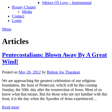
Silence Of Love – Instrumental
Rosary Chapel
Media
Contact
Login
Menu
Articles
Pentecostalians: Blown Away By A Great
Wind!
Posted on
May 26, 2012
by
Bishop Jos Tharakan
We are approaching the greatest celebration of our religious
foundation, the feast of Pentecost, which will be this coming
Sunday, the 50th. day after the resurrection of Jesus. Most of us
know what that means. But for those who are not familiar with this
feast, it is the day when the Apostles of Jesus experienced…
Read more