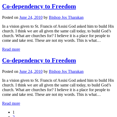
Co-dependency to Freedom
Posted on
June 24, 2010
by
Bishop Jos Tharakan
In a vision given to St. Francis of Assisi God asked him to build His
church. I think we are all given the same call today, to build God’s
church. What are churches for? I believe it is a place for people to
come and take rest. These are not my words. This is what…
Read more
Co-dependency to Freedom
Posted on
June 24, 2010
by
Bishop Jos Tharakan
In a vision given to St. Francis of Assisi God asked him to build His
church. I think we are all given the same call today, to build God’s
church. What are churches for? I believe it is a place for people to
come and take rest. These are not my words. This is what…
Read more
1
2