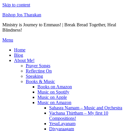
Skip to content
Bishop Jos Tharakan
Ministry is Journey to Emmaus! | Break Bread Together, Heal
Blindness!
Menu
Home
Blog
About Me!
Prayer Songs
Reflecting On
Speaking
Books & Music
Books on Amazon
Music on Spotify
Music on Apple
Music on Amazon
Sahasra Namam – Music and Orchestra
Vachana Thirtham – My first 10
Compositions!
YesuLayanam
Divyaraagam