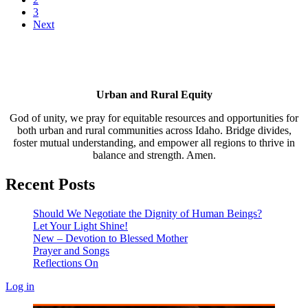
3
Next
Urban and Rural Equity
God of unity, we pray for equitable resources and opportunities for
both urban and rural communities across Idaho. Bridge divides,
foster mutual understanding, and empower all regions to thrive in
balance and strength. Amen.
Recent Posts
Should We Negotiate the Dignity of Human Beings?
Let Your Light Shine!
New – Devotion to Blessed Mother
Prayer and Songs
Reflections On
Log in