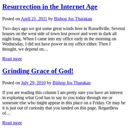
Resurrection in the Internet Age
Posted on
April 21, 2011
by
Bishop Jos Tharakan
Two days ago we got some great winds here in Russellville. Several
houses on the west side of town lost power and were in dark all
night long. When I came into my office early in the morning on
Wednesday, I did not have power in my office either. Then I
thought, we depend on…
Read more
Grinding Grace of God!
Posted on
July 29, 2010
by
Bishop Jos Tharakan
If you are reading this column I am pretty sure you have an interest
in exploring what God has to say to you today through me or
someone else who might appear in this place on a Friday. Or may be
it is just out of curiosity that you landed on this page. Regardless
of…
Read more