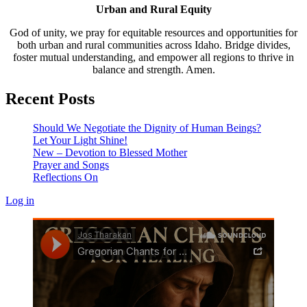
Urban and Rural Equity
God of unity, we pray for equitable resources and opportunities for
both urban and rural communities across Idaho. Bridge divides,
foster mutual understanding, and empower all regions to thrive in
balance and strength. Amen.
Recent Posts
Should We Negotiate the Dignity of Human Beings?
Let Your Light Shine!
New – Devotion to Blessed Mother
Prayer and Songs
Reflections On
Log in