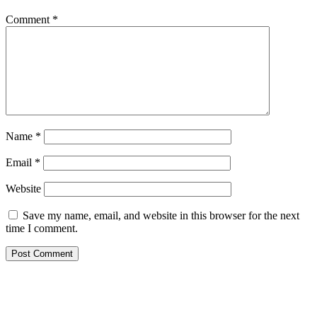
Comment
*
Name
*
Email
*
Website
Save my name, email, and website in this browser for the next
time I comment.