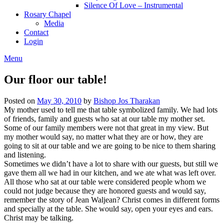
Silence Of Love – Instrumental
Rosary Chapel
Media
Contact
Login
Menu
Our floor our table!
Posted on
May 30, 2010
by
Bishop Jos Tharakan
My mother used to tell me that table symbolized family. We had lots
of friends, family and guests who sat at our table my mother set.
Some of our family members were not that great in my view. But
my mother would say, no matter what they are or how, they are
going to sit at our table and we are going to be nice to them sharing
and listening.
Sometimes we didn’t have a lot to share with our guests, but still we
gave them all we had in our kitchen, and we ate what was left over.
All those who sat at our table were considered people whom we
could not judge because they are honored guests and would say,
remember the story of Jean Waljean? Christ comes in different forms
and specially at the table. She would say, open your eyes and ears.
Christ may be talking.