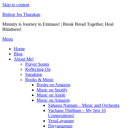
Skip to content
Bishop Jos Tharakan
Ministry is Journey to Emmaus! | Break Bread Together, Heal
Blindness!
Menu
Home
Blog
About Me!
Prayer Songs
Reflecting On
Speaking
Books & Music
Books on Amazon
Music on Spotify
Music on Apple
Music on Amazon
Sahasra Namam – Music and Orchestra
Vachana Thirtham – My first 10
Compositions!
YesuLayanam
Divyaraagam