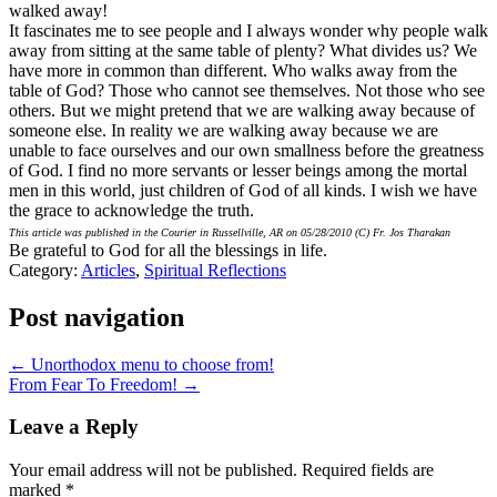
walked away!
It fascinates me to see people and I always wonder why people walk
away from sitting at the same table of plenty? What divides us? We
have more in common than different. Who walks away from the
table of God? Those who cannot see themselves. Not those who see
others. But we might pretend that we are walking away because of
someone else. In reality we are walking away because we are
unable to face ourselves and our own smallness before the greatness
of God. I find no more servants or lesser beings among the mortal
men in this world, just children of God of all kinds. I wish we have
the grace to acknowledge the truth.
This article was published in the Courier in Russellville, AR on 05/28/2010 (C) Fr. Jos Tharakan
Be grateful to God for all the blessings in life.
Category:
Articles
,
Spiritual Reflections
Post navigation
← Unorthodox menu to choose from!
From Fear To Freedom! →
Leave a Reply
Your email address will not be published.
Required fields are
marked
*