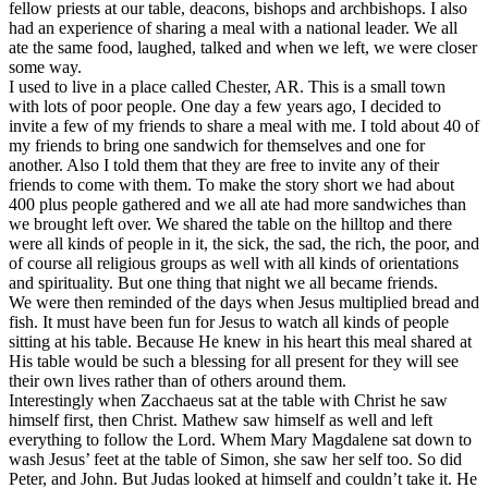
fellow priests at our table, deacons, bishops and archbishops. I also
had an experience of sharing a meal with a national leader. We all
ate the same food, laughed, talked and when we left, we were closer
some way.
I used to live in a place called Chester, AR. This is a small town
with lots of poor people. One day a few years ago, I decided to
invite a few of my friends to share a meal with me. I told about 40 of
my friends to bring one sandwich for themselves and one for
another. Also I told them that they are free to invite any of their
friends to come with them. To make the story short we had about
400 plus people gathered and we all ate had more sandwiches than
we brought left over. We shared the table on the hilltop and there
were all kinds of people in it, the sick, the sad, the rich, the poor, and
of course all religious groups as well with all kinds of orientations
and spirituality. But one thing that night we all became friends.
We were then reminded of the days when Jesus multiplied bread and
fish. It must have been fun for Jesus to watch all kinds of people
sitting at his table. Because He knew in his heart this meal shared at
His table would be such a blessing for all present for they will see
their own lives rather than of others around them.
Interestingly when Zacchaeus sat at the table with Christ he saw
himself first, then Christ. Mathew saw himself as well and left
everything to follow the Lord. Whem Mary Magdalene sat down to
wash Jesus’ feet at the table of Simon, she saw her self too. So did
Peter, and John. But Judas looked at himself and couldn’t take it. He