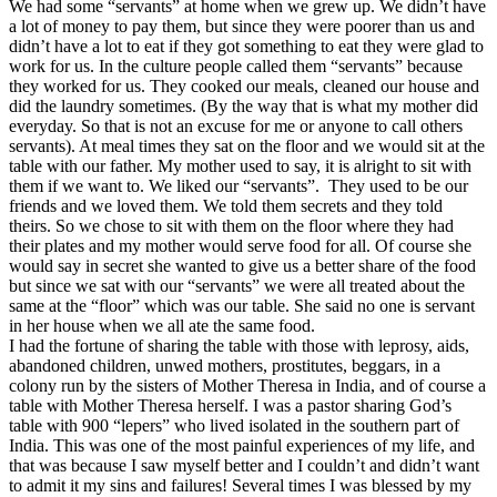
We had some “servants” at home when we grew up. We didn’t have
a lot of money to pay them, but since they were poorer than us and
didn’t have a lot to eat if they got something to eat they were glad to
work for us. In the culture people called them “servants” because
they worked for us. They cooked our meals, cleaned our house and
did the laundry sometimes. (By the way that is what my mother did
everyday. So that is not an excuse for me or anyone to call others
servants). At meal times they sat on the floor and we would sit at the
table with our father. My mother used to say, it is alright to sit with
them if we want to. We liked our “servants”.
They used to be our
friends and we loved them. We told them secrets and they told
theirs. So we chose to sit with them on the floor where they had
their plates and my mother would serve food for all. Of course she
would say in secret she wanted to give us a better share of the food
but since we sat with our “servants” we were all treated about the
same at the “floor” which was our table. She said no one is servant
in her house when we all ate the same food.
I had the fortune of sharing the table with those with leprosy, aids,
abandoned children, unwed mothers, prostitutes, beggars, in a
colony run by the sisters of Mother Theresa in India, and of course a
table with Mother Theresa herself. I was a pastor sharing God’s
table with 900 “lepers” who lived isolated in the southern part of
India. This was one of the most painful experiences of my life, and
that was because I saw myself better and I couldn’t and didn’t want
to admit it my sins and failures! Several times I was blessed by my