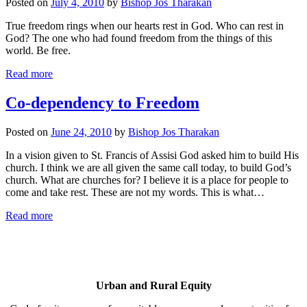
Posted on
July 4, 2010
by
Bishop Jos Tharakan
True freedom rings when our hearts rest in God. Who can rest in
God? The one who had found freedom from the things of this
world. Be free.
Read more
Co-dependency to Freedom
Posted on
June 24, 2010
by
Bishop Jos Tharakan
In a vision given to St. Francis of Assisi God asked him to build His
church. I think we are all given the same call today, to build God’s
church. What are churches for? I believe it is a place for people to
come and take rest. These are not my words. This is what…
Read more
Urban and Rural Equity