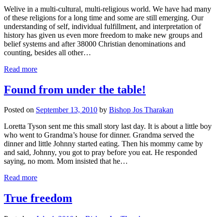
Welive in a multi-cultural, multi-religious world. We have had many
of these religions for a long time and some are still emerging. Our
understanding of self, individual fulfillment, and interpretation of
history has given us even more freedom to make new groups and
belief systems and after 38000 Christian denominations and
counting, besides all other…
Read more
Found from under the table!
Posted on
September 13, 2010
by
Bishop Jos Tharakan
Loretta Tyson sent me this small story last day. It is about a little boy
who went to Grandma’s house for dinner. Grandma served the
dinner and little Johnny started eating. Then his mommy came by
and said, Johnny, you got to pray before you eat. He responded
saying, no mom. Mom insisted that he…
Read more
True freedom