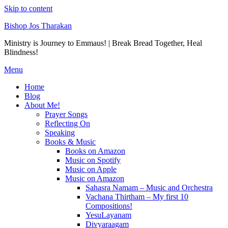
Skip to content
Bishop Jos Tharakan
Ministry is Journey to Emmaus! | Break Bread Together, Heal
Blindness!
Menu
Home
Blog
About Me!
Prayer Songs
Reflecting On
Speaking
Books & Music
Books on Amazon
Music on Spotify
Music on Apple
Music on Amazon
Sahasra Namam – Music and Orchestra
Vachana Thirtham – My first 10
Compositions!
YesuLayanam
Divyaraagam