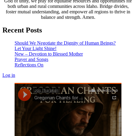
God of unity, we pray for equitable resources and opportunities for
both urban and rural communities across Idaho. Bridge divides,
foster mutual understanding, and empower all regions to thrive in
balance and strength. Amen.
Recent Posts
Should We Negotiate the Dignity of Human Beings?
Let Your Light Shine!
New – Devotion to Blessed Mother
Prayer and Songs
Reflections On
Log in