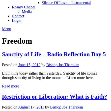
Silence Of Love – Instrumental
Rosary Chapel
Media
Contact
Login
Menu
Freedom
Sanctity of Life – Radio Reflection Day 5
Posted on
June 15, 2012
by
Bishop Jos Tharakan
Living life today rather than yesterday. Sanctity of life comes
through sanctity of living in the moment. Listen more here.
Read more
Restriction or Liberation: What is Faith?
Posted on
August 17, 2011
by
Bishop Jos Tharakan