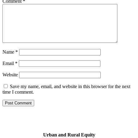
Comment
*
Name
*
Email
*
Website
Save my name, email, and website in this browser for the next
time I comment.
Urban and Rural Equity