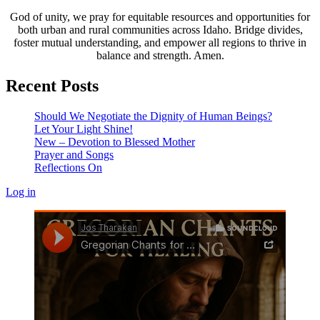
God of unity, we pray for equitable resources and opportunities for
both urban and rural communities across Idaho. Bridge divides,
foster mutual understanding, and empower all regions to thrive in
balance and strength. Amen.
Recent Posts
Should We Negotiate the Dignity of Human Beings?
Let Your Light Shine!
New – Devotion to Blessed Mother
Prayer and Songs
Reflections On
Log in