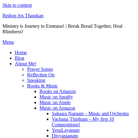
Skip to content
Bishop Jos Tharakan
Ministry is Journey to Emmaus! | Break Bread Together, Heal
Blindness!
Menu
Home
Blog
About Me!
Prayer Songs
Reflecting On
Speaking
Books & Music
Books on Amazon
Music on Spotify
Music on Apple
Music on Amazon
Sahasra Namam – Music and Orchestra
Vachana Thirtham – My first 10
Compositions!
YesuLayanam
Divyaraagam