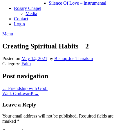
Silence Of Love – Instrumental
Rosary Chapel
Media
Contact
Login
Menu
Creating Spiritual Habits – 2
Posted on
May 14, 2021
by
Bishop Jos Tharakan
Category:
Faith
Post navigation
← Friendship with God!
Walk God-ward! →
Leave a Reply
Your email address will not be published.
Required fields are
marked
*