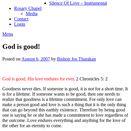
Silence Of Love – Instrumental
Rosary Chapel
Media
Contact
Login
Menu
God is good!
Posted on
August 6, 2007
by
Bishop Jos Tharakan
God is good, His love endures for ever
. 2 Chronicles 5: 2
Goodness never dies. If someone is good, it is not for a short time. It
is for a lifetime. If someone wants to be good, then one needs to
realize that goodness is a lifetime commitment. For only love can
make a person good and love is such a thing that it is the only thing
that can go beyond this earthly existence. Therefore by being good
one is saying he or she has made a commitment to love regardless of
the outcome. Love endures everything and anything for the love of
the other for an eternity to come.