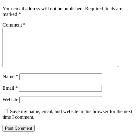
Your email address will not be published.
Required fields are
marked
*
Comment
*
Name
*
Email
*
Website
Save my name, email, and website in this browser for the next
time I comment.