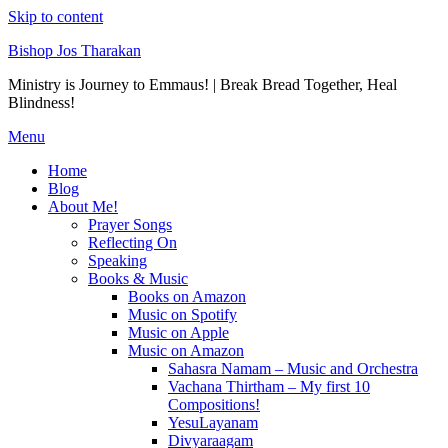
Skip to content
Bishop Jos Tharakan
Ministry is Journey to Emmaus! | Break Bread Together, Heal
Blindness!
Menu
Home
Blog
About Me!
Prayer Songs
Reflecting On
Speaking
Books & Music
Books on Amazon
Music on Spotify
Music on Apple
Music on Amazon
Sahasra Namam – Music and Orchestra
Vachana Thirtham – My first 10
Compositions!
YesuLayanam
Divyaraagam