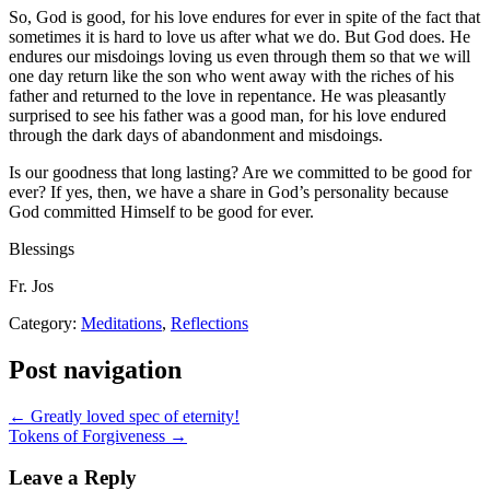
So, God is good, for his love endures for ever in spite of the fact that
sometimes it is hard to love us after what we do. But God does. He
endures our misdoings loving us even through them so that we will
one day return like the son who went away with the riches of his
father and returned to the love in repentance. He was pleasantly
surprised to see his father was a good man, for his love endured
through the dark days of abandonment and misdoings.
Is our goodness that long lasting? Are we committed to be good for
ever? If yes, then, we have a share in God’s personality because
God committed Himself to be good for ever.
Blessings
Fr. Jos
Category:
Meditations
,
Reflections
Post navigation
← Greatly loved spec of eternity!
Tokens of Forgiveness →
Leave a Reply