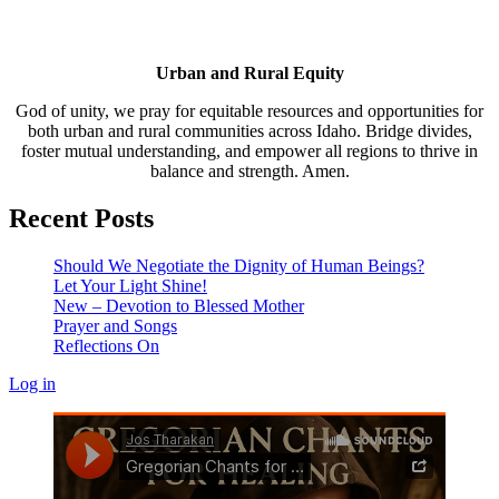
Urban and Rural Equity
God of unity, we pray for equitable resources and opportunities for
both urban and rural communities across Idaho. Bridge divides,
foster mutual understanding, and empower all regions to thrive in
balance and strength. Amen.
Recent Posts
Should We Negotiate the Dignity of Human Beings?
Let Your Light Shine!
New – Devotion to Blessed Mother
Prayer and Songs
Reflections On
Log in