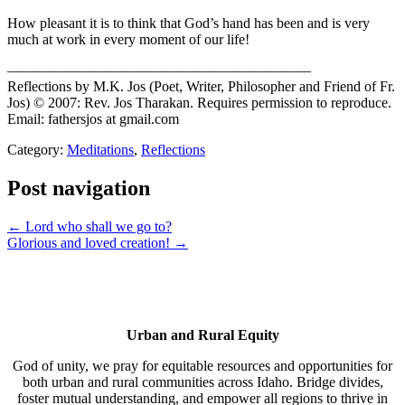
How pleasant it is to think that God’s hand has been and is very
much at work in every moment of our life!
—————————————————————
Reflections by M.K. Jos (Poet, Writer, Philosopher and Friend of Fr.
Jos) © 2007: Rev. Jos Tharakan. Requires permission to reproduce.
Email: fathersjos at gmail.com
Category:
Meditations
,
Reflections
Post navigation
← Lord who shall we go to?
Glorious and loved creation! →
Urban and Rural Equity
God of unity, we pray for equitable resources and opportunities for
both urban and rural communities across Idaho. Bridge divides,
foster mutual understanding, and empower all regions to thrive in