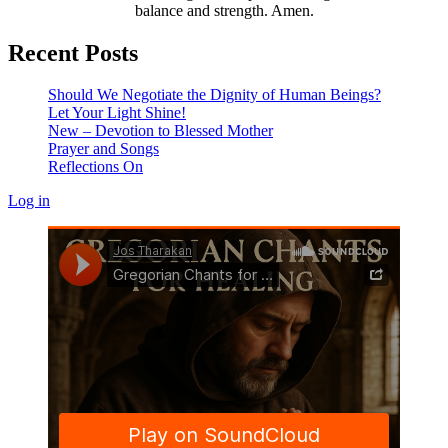
balance and strength. Amen.
Recent Posts
Should We Negotiate the Dignity of Human Beings?
Let Your Light Shine!
New – Devotion to Blessed Mother
Prayer and Songs
Reflections On
Log in