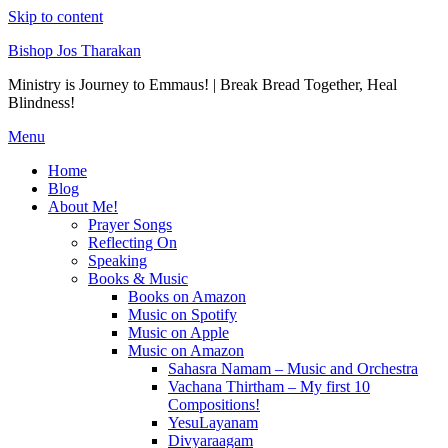
Skip to content
Bishop Jos Tharakan
Ministry is Journey to Emmaus! | Break Bread Together, Heal
Blindness!
Menu
Home
Blog
About Me!
Prayer Songs
Reflecting On
Speaking
Books & Music
Books on Amazon
Music on Spotify
Music on Apple
Music on Amazon
Sahasra Namam – Music and Orchestra
Vachana Thirtham – My first 10
Compositions!
YesuLayanam
Divyaraagam