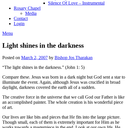
Silence Of Love – Instrumental
Rosary Chapel
Media
Contact
Login
Menu
Light shines in the darkness
Posted on
March 2, 2007
by
Bishop Jos Tharakan
“The light shines in the darkness.” (John 1: 5)
Compare these. Jesus was born in a dark night but God sent a star to
illuminate the event. Again, although Jesus was crucified in broad
daylight, darkness covered the earth all of a sudden.
The creative force in the universe that we call God our Father is like
an accomplished painter. The whole creation is his wonderful piece
of art.
Our lives are like bits and pieces that He fits into the large picture.
Though small, each of them is extremely important for Him as he
works towards a masterpiece in the end. Look at our own life. He