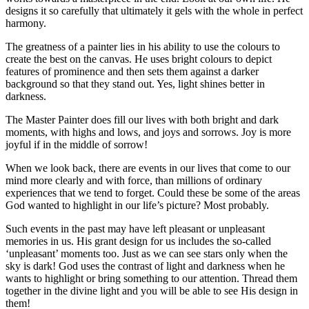
designs it so carefully that ultimately it gels with the whole in perfect
harmony.
The greatness of a painter lies in his ability to use the colours to
create the best on the canvas. He uses bright colours to depict
features of prominence and then sets them against a darker
background so that they stand out. Yes, light shines better in
darkness.
The Master Painter does fill our lives with both bright and dark
moments, with highs and lows, and joys and sorrows. Joy is more
joyful if in the middle of sorrow!
When we look back, there are events in our lives that come to our
mind more clearly and with force, than millions of ordinary
experiences that we tend to forget. Could these be some of the areas
God wanted to highlight in our life’s picture? Most probably.
Such events in the past may have left pleasant or unpleasant
memories in us. His grant design for us includes the so-called
‘unpleasant’ moments too. Just as we can see stars only when the
sky is dark! God uses the contrast of light and darkness when he
wants to highlight or bring something to our attention. Thread them
together in the divine light and you will be able to see His design in
them!