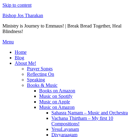
Skip to content
Bishop Jos Tharakan
Ministry is Journey to Emmaus! | Break Bread Together, Heal
Blindness!
Menu
Home
Blog
About Me!
Prayer Songs
Reflecting On
Speaking
Books & Music
Books on Amazon
Music on Spotify
Music on Apple
Music on Amazon
Sahasra Namam – Music and Orchestra
Vachana Thirtham – My first 10
Compositions!
YesuLayanam
Divyaraagam