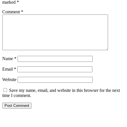
marked
*
Comment
*
Name
*
Email
*
Website
Save my name, email, and website in this browser for the next
time I comment.