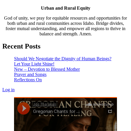
Urban and Rural Equity
God of unity, we pray for equitable resources and opportunities for
both urban and rural communities across Idaho. Bridge divides,
foster mutual understanding, and empower all regions to thrive in
balance and strength. Amen.
Recent Posts
Should We Negotiate the Dignity of Human Beings?
Let Your Light Shine!
New – Devotion to Blessed Mother
Prayer and Songs
Reflections On
Log in