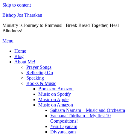
Skip to content
Bishop Jos Tharakan
Ministry is Journey to Emmaus! | Break Bread Together, Heal
Blindness!
Menu
Home
Blog
About Me!
Prayer Songs
Reflecting On
Speaking
Books & Music
Books on Amazon
Music on Spotify
Music on Apple
Music on Amazon
Sahasra Namam – Music and Orchestra
Vachana Thirtham – My first 10
Compositions!
YesuLayanam
Divyaraagam