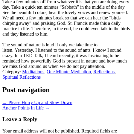
Take a few minutes off from whatever it is that you are doing every
day. Take a quick ten minutes “Sabbath” in the middle of the day.
See the beautiful colors, hear the lovely voices and renew yourself.
We all need a few minutes break so that we can hear the “birds
chirping away” and praising God. St. Francis made this a daily
practice in life. Therefore, in the end, he could even talk to the birds
and they listened to him.
The sound of nature is loud if only we take time to
listen. Yesterday, I listened to the sound of ants. I know I sound
crazy. In a TED Talk, I heard recently, it was fascinating to be
reminded how powerfully God is present in nature and how much
we miss God around us when we do not pay attention.
Category:
Meditations
,
One Minute Meditation
,
Reflections
,
Spiritual Reflections
Post navigation
← Please Hurry Up and Slow Down
Anchor Points In Life →
Leave a Reply
Your email address will not be published.
Required fields are