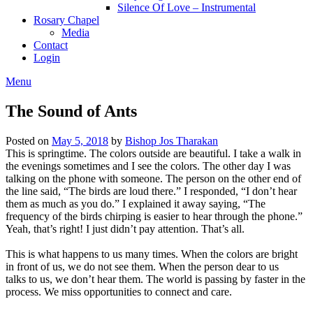
Silence Of Love – Instrumental
Rosary Chapel
Media
Contact
Login
Menu
The Sound of Ants
Posted on
May 5, 2018
by
Bishop Jos Tharakan
This is springtime. The colors outside are beautiful. I take a walk in
the evenings sometimes and I see the colors. The other day I was
talking on the phone with someone. The person on the other end of
the line said, “The birds are loud there.” I responded, “I don’t hear
them as much as you do.” I explained it away saying, “The
frequency of the birds chirping is easier to hear through the phone.”
Yeah, that’s right! I just didn’t pay attention. That’s all.
This is what happens to us many times. When the colors are bright
in front of us, we do not see them. When the person dear to us
talks to us, we don’t hear them. The world is passing by faster in the
process. We miss opportunities to connect and care.